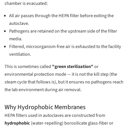
chamber is evacuated:
All air passes through the HEPA filter before exiting the
autoclave.
Pathogens are retained on the upstream side of the filter
media.
Filtered, microorganism-free air is exhausted to the facility
ventilation.
This is sometimes called
"green sterilization"
or
environmental protection mode — it is not the kill step (the
steam cycle that follows is), but it ensures no pathogens reach
the lab environment during air removal.
Why Hydrophobic Membranes
HEPA filters used in autoclaves are constructed from
hydrophobic
(water-repelling) borosilicate glass-fiber or