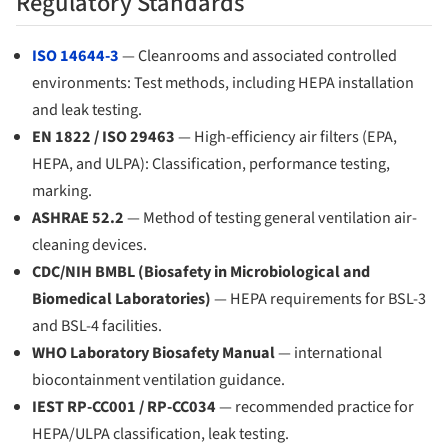
Regulatory Standards
ISO 14644-3
— Cleanrooms and associated controlled
environments: Test methods, including HEPA installation
and leak testing.
EN 1822 / ISO 29463
— High-efficiency air filters (EPA,
HEPA, and ULPA): Classification, performance testing,
marking.
ASHRAE 52.2
— Method of testing general ventilation air-
cleaning devices.
CDC/NIH BMBL (Biosafety in Microbiological and
Biomedical Laboratories)
— HEPA requirements for BSL-3
and BSL-4 facilities.
WHO Laboratory Biosafety Manual
— international
biocontainment ventilation guidance.
IEST RP-CC001 / RP-CC034
— recommended practice for
HEPA/ULPA classification, leak testing.