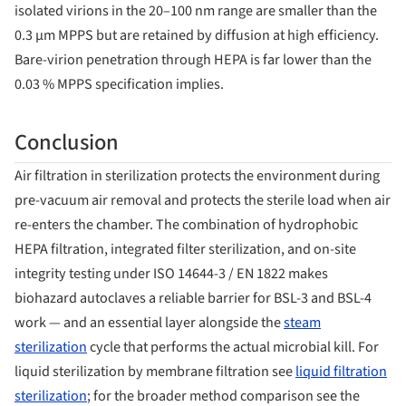
isolated virions in the 20–100 nm range are smaller than the
0.3 µm MPPS but are retained by diffusion at high efficiency.
Bare-virion penetration through HEPA is far lower than the
0.03 % MPPS specification implies.
Conclusion
Air filtration in sterilization protects the environment during
pre-vacuum air removal and protects the sterile load when air
re-enters the chamber. The combination of hydrophobic
HEPA filtration, integrated filter sterilization, and on-site
integrity testing under ISO 14644-3 / EN 1822 makes
biohazard autoclaves a reliable barrier for BSL-3 and BSL-4
work — and an essential layer alongside the
steam
sterilization
cycle that performs the actual microbial kill. For
liquid sterilization by membrane filtration see
liquid filtration
sterilization
; for the broader method comparison see the