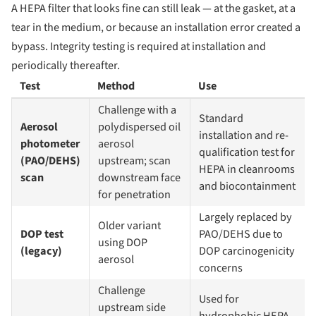
A HEPA filter that looks fine can still leak — at the gasket, at a
tear in the medium, or because an installation error created a
bypass. Integrity testing is required at installation and
periodically thereafter.
Test
Method
Use
Challenge with a
Standard
Aerosol
polydispersed oil
installation and re-
photometer
aerosol
qualification test for
(PAO/DEHS)
upstream; scan
HEPA in cleanrooms
scan
downstream face
and biocontainment
for penetration
Largely replaced by
Older variant
DOP test
PAO/DEHS due to
using DOP
(legacy)
DOP carcinogenicity
aerosol
concerns
Challenge
Used for
upstream side
hydrophobic HEPA