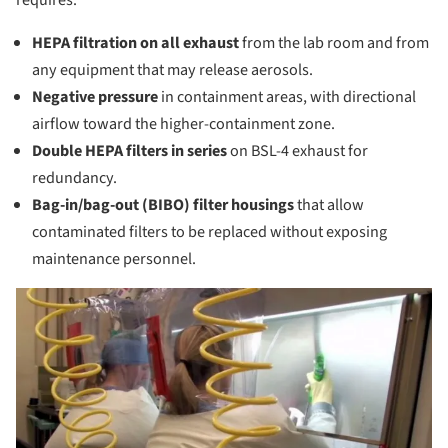
HEPA filtration on all exhaust
from the lab room and from
any equipment that may release aerosols.
Negative pressure
in containment areas, with directional
airflow toward the higher-containment zone.
Double HEPA filters in series
on BSL-4 exhaust for
redundancy.
Bag-in/bag-out (BIBO) filter housings
that allow
contaminated filters to be replaced without exposing
maintenance personnel.