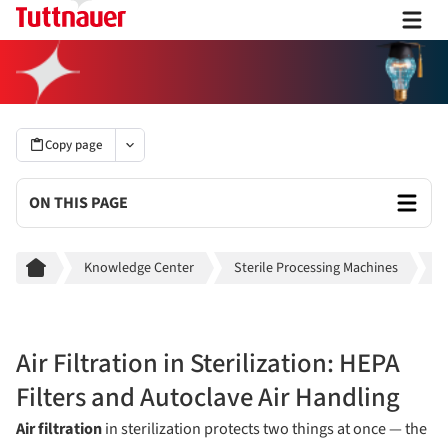
Copy page
ON THIS PAGE
Breadcrumb
Knowledge Center
Sterile Processing Machines
S
Air Filtration in Sterilization: HEPA
Filters and Autoclave Air Handling
Air filtration
in sterilization protects two things at once — the