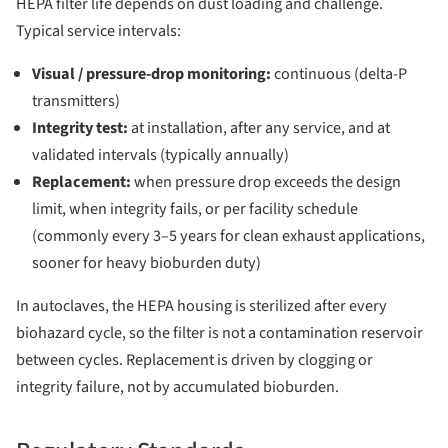
HEPA filter life depends on dust loading and challenge.
Typical service intervals:
Visual / pressure-drop monitoring:
continuous (delta-P
transmitters)
Integrity test:
at installation, after any service, and at
validated intervals (typically annually)
Replacement:
when pressure drop exceeds the design
limit, when integrity fails, or per facility schedule
(commonly every 3–5 years for clean exhaust applications,
sooner for heavy bioburden duty)
In autoclaves, the HEPA housing is sterilized after every
biohazard cycle, so the filter is not a contamination reservoir
between cycles. Replacement is driven by clogging or
integrity failure, not by accumulated bioburden.