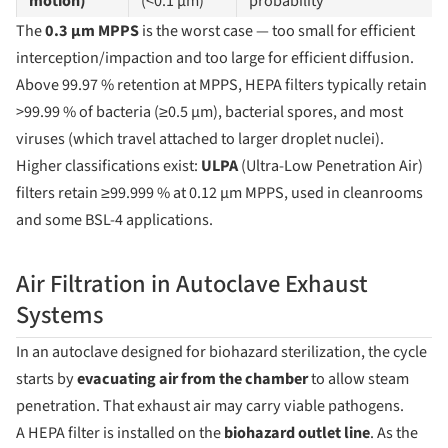
motion)
(<0.1 µm)
probability
The
0.3 µm MPPS
is the worst case — too small for efficient
interception/impaction and too large for efficient diffusion.
Above 99.97 % retention at MPPS, HEPA filters typically retain
>99.99 % of bacteria (≥0.5 µm), bacterial spores, and most
viruses (which travel attached to larger droplet nuclei).
Higher classifications exist:
ULPA
(Ultra-Low Penetration Air)
filters retain ≥99.999 % at 0.12 µm MPPS, used in cleanrooms
and some BSL-4 applications.
Air Filtration in Autoclave Exhaust
Systems
In an autoclave designed for biohazard sterilization, the cycle
starts by
evacuating air from the chamber
to allow steam
penetration. That exhaust air may carry viable pathogens.
A HEPA filter is installed on the
biohazard outlet line
. As the