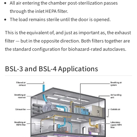
All air entering the chamber post-sterilization passes
through the inlet HEPA filter.
The load remains sterile until the door is opened.
This is the equivalent of, and just as important as, the exhaust
filter — but in the opposite direction. Both filters together are
the standard configuration for biohazard-rated autoclaves.
BSL-3 and BSL-4 Applications