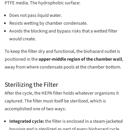
PTFE media. The hydrophobic surface:
Does not pass liquid water.
Resists wetting by chamber condensate.
Avoids the blocking and bypass risks that a wetted filter
would create.
To keep the filter dry and functional, the biohazard outlet is
positioned in the
upper-middle region of the chamber wall
,
away from where condensate pools at the chamber bottom.
Sterilizing the Filter
After the cycle, the HEPA filter holds whatever organisms it
captured. The filter must itself be sterilized, which is
accomplished one of two ways:
Integrated cycle:
the filter is enclosed in a steam-jacketed
housing and is sterilized as part of every biohazard cycle.