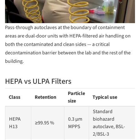
Pass-through autoclaves at the boundary of containment
areas are dual-door units with HEPA-filtered air handling on
both the contaminated and clean sides — a critical
decontamination barrier between the lab and the rest of the
building.
HEPA vs ULPA Filters
Particle
Class
Retention
Typical use
size
Standard
HEPA
0.3 µm
biohazard
≥99.95 %
H13
MPPS
autoclave, BSL-
2/BSL-3