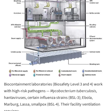
Biocontainment laboratories (Biosafety Level 3 and 4) work
with high-risk pathogens —
Mycobacterium tuberculosis
,
hantaviruses, certain influenza strains (BSL-3); Ebola,
Marburg, Lassa, smallpox (BSL-4). Their facility ventilation
requires: