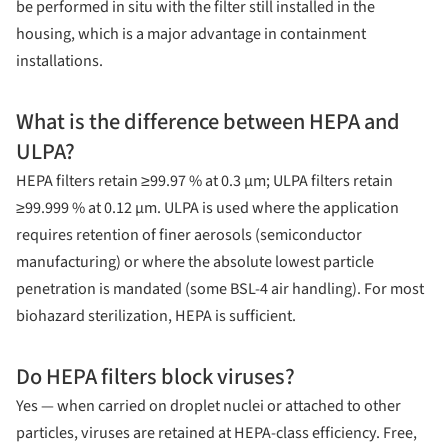
be performed in situ with the filter still installed in the
housing, which is a major advantage in containment
installations.
What is the difference between HEPA and
ULPA?
HEPA filters retain ≥99.97 % at 0.3 µm; ULPA filters retain
≥99.999 % at 0.12 µm. ULPA is used where the application
requires retention of finer aerosols (semiconductor
manufacturing) or where the absolute lowest particle
penetration is mandated (some BSL-4 air handling). For most
biohazard sterilization, HEPA is sufficient.
Do HEPA filters block viruses?
Yes — when carried on droplet nuclei or attached to other
particles, viruses are retained at HEPA-class efficiency. Free,