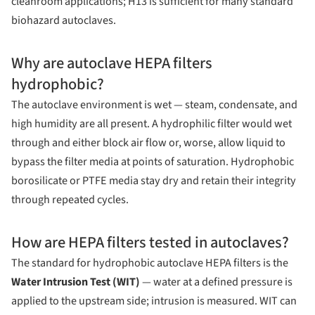
cleanroom applications; H13 is sufficient for many standard
biohazard autoclaves.
Why are autoclave HEPA filters
hydrophobic?
The autoclave environment is wet — steam, condensate, and
high humidity are all present. A hydrophilic filter would wet
through and either block air flow or, worse, allow liquid to
bypass the filter media at points of saturation. Hydrophobic
borosilicate or PTFE media stay dry and retain their integrity
through repeated cycles.
How are HEPA filters tested in autoclaves?
The standard for hydrophobic autoclave HEPA filters is the
Water Intrusion Test (WIT)
— water at a defined pressure is
applied to the upstream side; intrusion is measured. WIT can