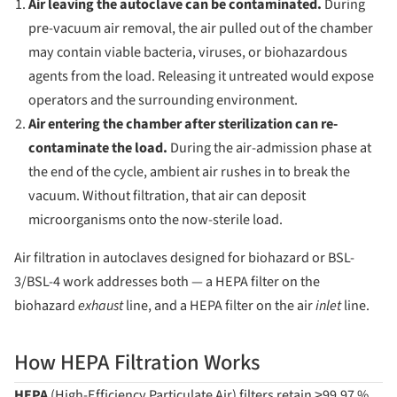
Air leaving the autoclave can be contaminated.
During
pre-vacuum air removal, the air pulled out of the chamber
may contain viable bacteria, viruses, or biohazardous
agents from the load. Releasing it untreated would expose
operators and the surrounding environment.
Air entering the chamber after sterilization can re-
contaminate the load.
During the air-admission phase at
the end of the cycle, ambient air rushes in to break the
vacuum. Without filtration, that air can deposit
microorganisms onto the now-sterile load.
Air filtration in autoclaves designed for biohazard or BSL-
3/BSL-4 work addresses both — a HEPA filter on the
biohazard
exhaust
line, and a HEPA filter on the air
inlet
line.
How HEPA Filtration Works
HEPA
(High-Efficiency Particulate Air) filters retain ≥99.97 %