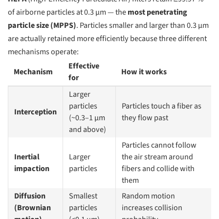
of airborne particles at 0.3 µm — the
most penetrating
particle size (MPPS)
. Particles smaller and larger than 0.3 µm
are actually retained more efficiently because three different
mechanisms operate:
Effective
Mechanism
How it works
for
Larger
particles
Particles touch a fiber as
Interception
(~0.3–1 µm
they flow past
and above)
Particles cannot follow
Inertial
Larger
the air stream around
impaction
particles
fibers and collide with
them
Diffusion
Smallest
Random motion
(Brownian
particles
increases collision