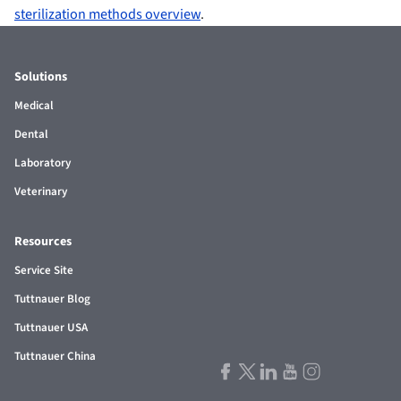
sterilization methods overview
.
Solutions
Medical
Dental
Laboratory
Veterinary
Resources
Service Site
Tuttnauer Blog
Tuttnauer USA
Tuttnauer China