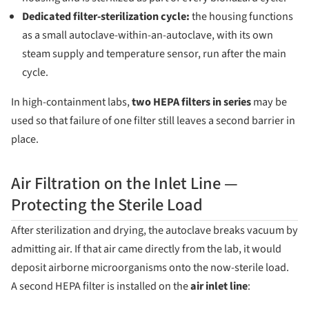
Dedicated filter-sterilization cycle:
the housing functions
as a small autoclave-within-an-autoclave, with its own
steam supply and temperature sensor, run after the main
cycle.
In high-containment labs,
two HEPA filters in series
may be
used so that failure of one filter still leaves a second barrier in
place.
Air Filtration on the Inlet Line —
Protecting the Sterile Load
After sterilization and drying, the autoclave breaks vacuum by
admitting air. If that air came directly from the lab, it would
deposit airborne microorganisms onto the now-sterile load.
A second HEPA filter is installed on the
air inlet line
: