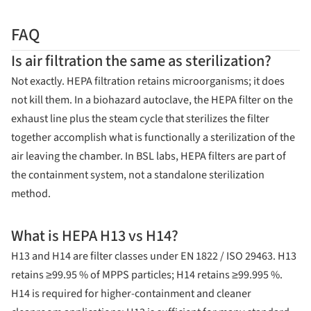
FAQ
Is air filtration the same as sterilization?
Not exactly. HEPA filtration retains microorganisms; it does
not kill them. In a biohazard autoclave, the HEPA filter on the
exhaust line plus the steam cycle that sterilizes the filter
together accomplish what is functionally a sterilization of the
air leaving the chamber. In BSL labs, HEPA filters are part of
the containment system, not a standalone sterilization
method.
What is HEPA H13 vs H14?
H13 and H14 are filter classes under EN 1822 / ISO 29463. H13
retains ≥99.95 % of MPPS particles; H14 retains ≥99.995 %.
H14 is required for higher-containment and cleaner