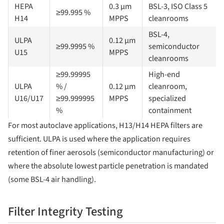
HEPA
0.3 µm
BSL-3, ISO Class 5
≥99.995 %
H14
MPPS
cleanrooms
BSL-4,
ULPA
0.12 µm
≥99.9995 %
semiconductor
U15
MPPS
cleanrooms
≥99.99995
High-end
ULPA
% /
0.12 µm
cleanroom,
U16/U17
≥99.999995
MPPS
specialized
%
containment
For most autoclave applications, H13/H14 HEPA filters are
sufficient. ULPA is used where the application requires
retention of finer aerosols (semiconductor manufacturing) or
where the absolute lowest particle penetration is mandated
(some BSL-4 air handling).
Filter Integrity Testing