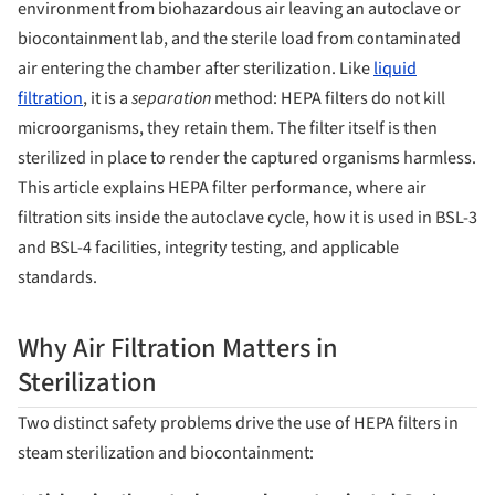
environment from biohazardous air leaving an autoclave or
biocontainment lab, and the sterile load from contaminated
air entering the chamber after sterilization. Like
liquid
filtration
, it is a
separation
method: HEPA filters do not kill
microorganisms, they retain them. The filter itself is then
sterilized in place to render the captured organisms harmless.
This article explains HEPA filter performance, where air
filtration sits inside the autoclave cycle, how it is used in BSL-3
and BSL-4 facilities, integrity testing, and applicable
standards.
Why Air Filtration Matters in
Sterilization
Two distinct safety problems drive the use of HEPA filters in
steam sterilization and biocontainment: