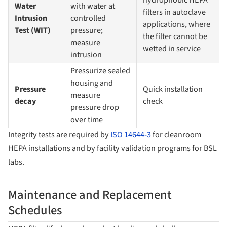
Water
with water at
filters in autoclave
Intrusion
controlled
applications, where
Test (WIT)
pressure;
the filter cannot be
measure
wetted in service
intrusion
Pressurize sealed
housing and
Pressure
Quick installation
measure
decay
check
pressure drop
over time
Integrity tests are required by
ISO 14644-3
for cleanroom
HEPA installations and by facility validation programs for BSL
labs.
Maintenance and Replacement
Schedules