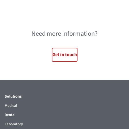
Need more Information?
Get in touch
Solutions
Medical
Dental
Laboratory