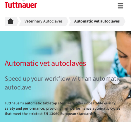
Breadcrumb
Veterinary Autoclaves
Automatic vet autoclaves
Automatic vet autoclaves
Speed up your workflow with an automatic
autoclave
Tuttnauer’s automatic tabletop sterilizers offer unbeatable quality,
safety and performance, providing high performance automatic cycles
that meet the strictest EN 13060 European standards.