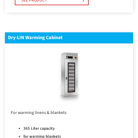
SEE PRODUCT
Dry-LIN Warming Cabinet
For warming linens & blankets
365 Liter capacity
for warming blankets