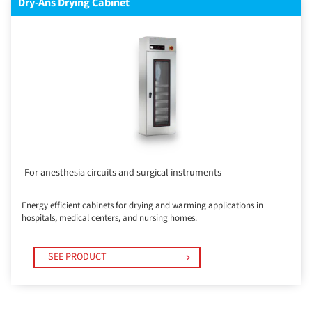
Dry-Ans Drying Cabinet
For anesthesia circuits and surgical instruments
Energy efficient cabinets for drying and warming applications in
hospitals, medical centers, and nursing homes.
SEE PRODUCT