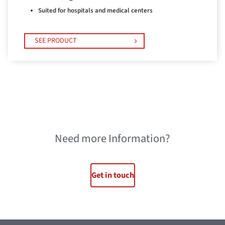
Suited for hospitals and medical centers
SEE PRODUCT
Need more Information?
Get in touch