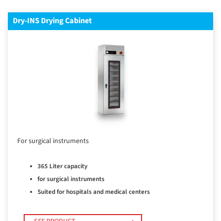
Dry-INS Drying Cabinet
For surgical instruments
365 Liter capacity
for surgical instruments
Suited for hospitals and medical centers