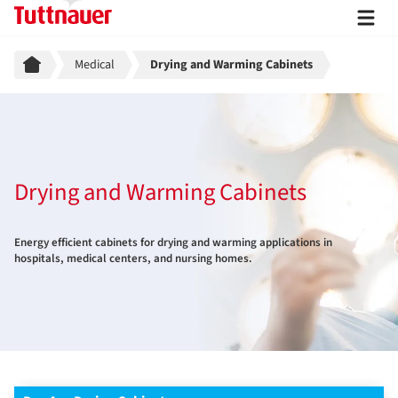
Breadcrumb
Medical
Drying and Warming Cabinets
Drying and Warming Cabinets
Energy efficient cabinets for drying and warming applications in
hospitals, medical centers, and nursing homes.