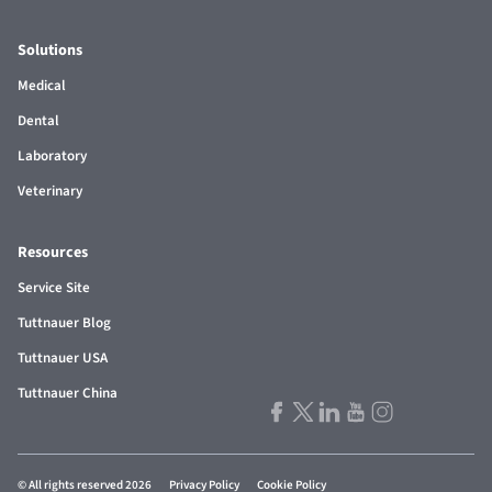
Solutions
Medical
Dental
Laboratory
Veterinary
Resources
Service Site
Tuttnauer Blog
Tuttnauer USA
Tuttnauer China
© All rights reserved 2026
Privacy Policy
Cookie Policy