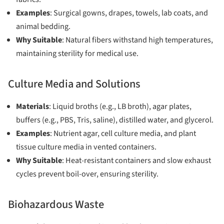
Examples
: Surgical gowns, drapes, towels, lab coats, and
animal bedding.
Why Suitable
: Natural fibers withstand high temperatures,
maintaining sterility for medical use.
Culture Media and Solutions
Materials
: Liquid broths (e.g., LB broth), agar plates,
buffers (e.g., PBS, Tris, saline), distilled water, and glycerol.
Examples
: Nutrient agar, cell culture media, and plant
tissue culture media in vented containers.
Why Suitable
: Heat-resistant containers and slow exhaust
cycles prevent boil-over, ensuring sterility.
Biohazardous Waste