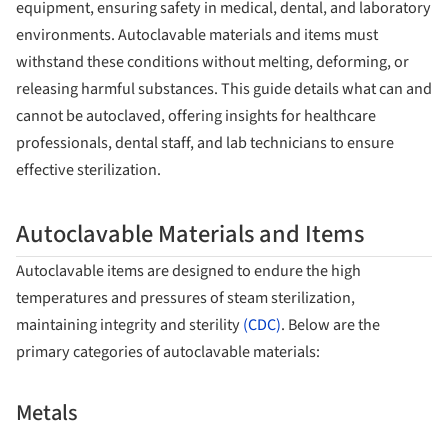
equipment, ensuring safety in medical, dental, and laboratory
environments. Autoclavable materials and items must
withstand these conditions without melting, deforming, or
releasing harmful substances. This guide details what can and
cannot be autoclaved, offering insights for healthcare
professionals, dental staff, and lab technicians to ensure
effective sterilization.
Autoclavable Materials and Items
Autoclavable items are designed to endure the high
temperatures and pressures of steam sterilization,
maintaining integrity and sterility
(CDC)
. Below are the
primary categories of autoclavable materials:
Metals