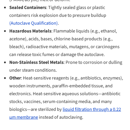
Sealed Containers
: Tightly sealed glass or plastic
containers risk explosion due to pressure buildup
(Autoclave Qualification)
.
Hazardous Materials
: Flammable liquids (e.g., ethanol,
acetone), acids, bases, chlorine-based products (e.g.,
bleach), radioactive materials, mutagens, or carcinogens
can release toxic fumes or damage the autoclave.
Non-Stainless Steel Metals
: Prone to corrosion or dulling
under steam conditions.
Other
: Heat-sensitive reagents (e.g., antibiotics, enzymes),
wooden instruments, paraffin-embedded tissue, and
electronics. Heat-sensitive aqueous solutions—antibiotic
stocks, vaccines, serum-containing media, and many
biologics—are sterilized by
liquid filtration through a 0.22
µm membrane
instead of autoclaving.