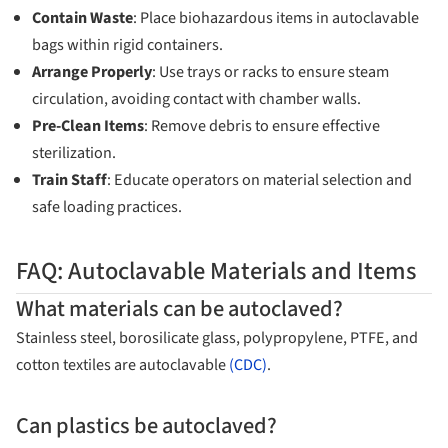
Contain Waste
: Place biohazardous items in autoclavable
bags within rigid containers.
Arrange Properly
: Use trays or racks to ensure steam
circulation, avoiding contact with chamber walls.
Pre-Clean Items
: Remove debris to ensure effective
sterilization.
Train Staff
: Educate operators on material selection and
safe loading practices.
FAQ: Autoclavable Materials and Items
What materials can be autoclaved?
Stainless steel, borosilicate glass, polypropylene, PTFE, and
cotton textiles are autoclavable
(CDC)
.
Can plastics be autoclaved?