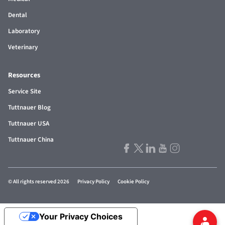
Dental
Laboratory
Veterinary
Resources
Service Site
Tuttnauer Blog
Tuttnauer USA
Tuttnauer China
© All rights reserved 2026
Privacy Policy
Cookie Policy
Your Privacy Choices