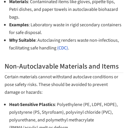
Materials
: Contaminated items like gloves, pipette tips,
Petri dishes, and paper towels in autoclavable biohazard
bags.
Examples
: Laboratory waste in rigid secondary containers
for safe disposal.
Why Suitable
: Autoclaving renders waste non-infectious,
facilitating safe handling
(CDC)
.
Non-Autoclavable Materials and Items
Certain materials cannot withstand autoclave conditions or
pose safety risks. These should be avoided to prevent
damage or hazards:
Heat-Sensitive Plastics
: Polyethylene (PE, LDPE, HDPE),
polystyrene (PS, Styrofoam), polyvinyl chloride (PVC),
polyurethane, and polymethyl methacrylate
(PMMA/acrylic) melt or deform.