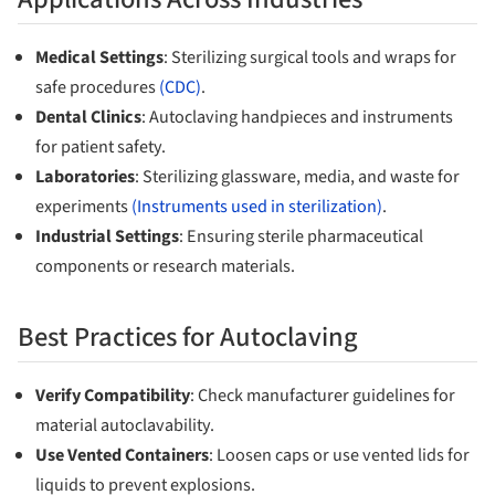
Medical Settings
: Sterilizing surgical tools and wraps for
safe procedures
(CDC)
.
Dental Clinics
: Autoclaving handpieces and instruments
for patient safety.
Laboratories
: Sterilizing glassware, media, and waste for
experiments
(Instruments used in sterilization)
.
Industrial Settings
: Ensuring sterile pharmaceutical
components or research materials.
Best Practices for Autoclaving
Verify Compatibility
: Check manufacturer guidelines for
material autoclavability.
Use Vented Containers
: Loosen caps or use vented lids for
liquids to prevent explosions.