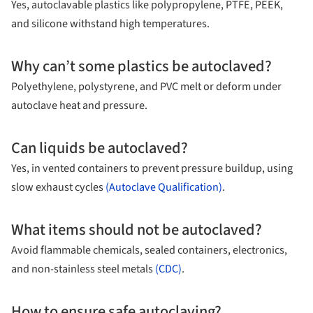
Yes, autoclavable plastics like polypropylene, PTFE, PEEK,
and silicone withstand high temperatures.
Why can’t some plastics be autoclaved?
Polyethylene, polystyrene, and PVC melt or deform under
autoclave heat and pressure.
Can liquids be autoclaved?
Yes, in vented containers to prevent pressure buildup, using
slow exhaust cycles
(Autoclave Qualification)
.
What items should not be autoclaved?
Avoid flammable chemicals, sealed containers, electronics,
and non-stainless steel metals
(CDC)
.
How to ensure safe autoclaving?