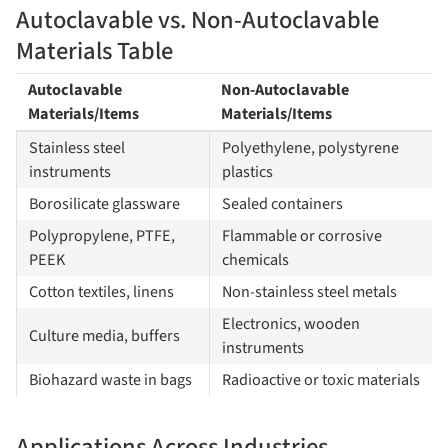
Autoclavable vs. Non-Autoclavable
Materials Table
Autoclavable
Non-Autoclavable
Materials/Items
Materials/Items
Stainless steel
Polyethylene, polystyrene
instruments
plastics
Borosilicate glassware
Sealed containers
Polypropylene, PTFE,
Flammable or corrosive
PEEK
chemicals
Cotton textiles, linens
Non-stainless steel metals
Electronics, wooden
Culture media, buffers
instruments
Biohazard waste in bags
Radioactive or toxic materials
Applications Across Industries