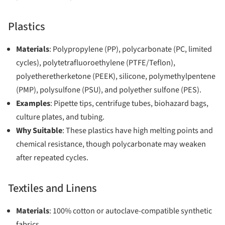
Plastics
Materials
: Polypropylene (PP), polycarbonate (PC, limited
cycles), polytetrafluoroethylene (PTFE/Teflon),
polyetheretherketone (PEEK), silicone, polymethylpentene
(PMP), polysulfone (PSU), and polyether sulfone (PES).
Examples
: Pipette tips, centrifuge tubes, biohazard bags,
culture plates, and tubing.
Why Suitable
: These plastics have high melting points and
chemical resistance, though polycarbonate may weaken
after repeated cycles.
Textiles and Linens
Materials
: 100% cotton or autoclave-compatible synthetic
fabrics.