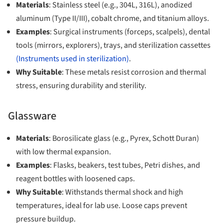
Materials
: Stainless steel (e.g., 304L, 316L), anodized
aluminum (Type II/III), cobalt chrome, and titanium alloys.
Examples
: Surgical instruments (forceps, scalpels), dental
tools (mirrors, explorers), trays, and sterilization cassettes
(Instruments used in sterilization)
.
Why Suitable
: These metals resist corrosion and thermal
stress, ensuring durability and sterility.
Glassware
Materials
: Borosilicate glass (e.g., Pyrex, Schott Duran)
with low thermal expansion.
Examples
: Flasks, beakers, test tubes, Petri dishes, and
reagent bottles with loosened caps.
Why Suitable
: Withstands thermal shock and high
temperatures, ideal for lab use. Loose caps prevent
pressure buildup.