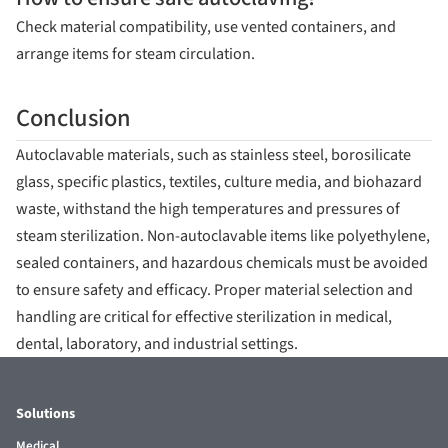
Check material compatibility, use vented containers, and
arrange items for steam circulation.
Conclusion
Autoclavable materials, such as stainless steel, borosilicate
glass, specific plastics, textiles, culture media, and biohazard
waste, withstand the high temperatures and pressures of
steam sterilization. Non-autoclavable items like polyethylene,
sealed containers, and hazardous chemicals must be avoided
to ensure safety and efficacy. Proper material selection and
handling are critical for effective sterilization in medical,
dental, laboratory, and industrial settings.
Solutions
Medical