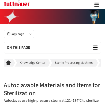
Copy page
ON THIS PAGE
Breadcrumb
Knowledge Center
Sterile Processing Machines
A
Autoclavable Materials and Items for
Sterilization
Autoclaves use high-pressure steam at 121–134°C to sterilize