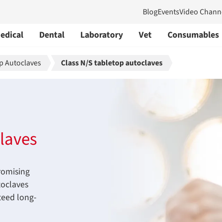
Blog
Events
Video Chann
edical
Dental
Laboratory
Vet
Consumables
p Autoclaves
Class N/S tabletop autoclaves
laves
romising
toclaves
teed long-