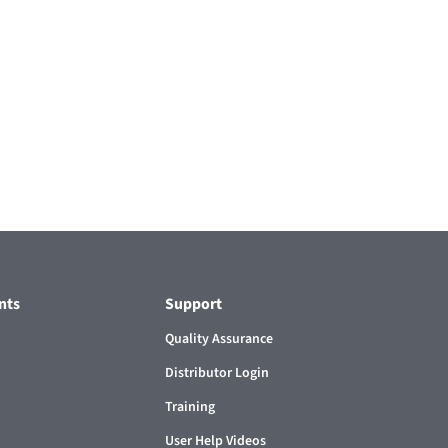
nts
Support
Quality Assurance
Distributor Login
Training
User Help Videos