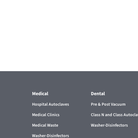
Medical
Dental
Hospital Autoclaves
Pre & Post Vacuum
Medical Clinics
Class N and Class Autocl
Medical Waste
Washer-Disinfectors
Washer-Disinfectors