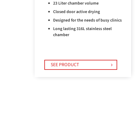
23 Liter chamber volume
Closed door active drying
Designed for the needs of busy clinics
Long lasting 316L stainless steel
chamber
SEE PRODUCT