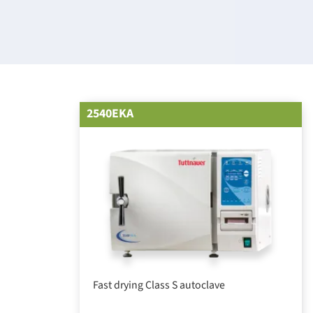
2540EKA
Fast drying Class S autoclave