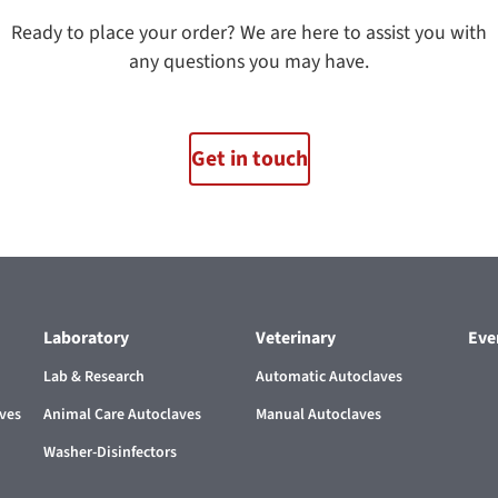
Ready to place your order? We are here to assist you with
any questions you may have.
Get in touch
Laboratory
Veterinary
Eve
Lab & Research
Automatic Autoclaves
aves
Animal Care Autoclaves
Manual Autoclaves
Washer-Disinfectors