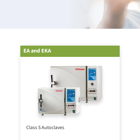
EA and EKA
Class S Autoclaves