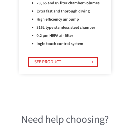
23, 65 and 85 liter chamber volumes
Extra fast and thorough drying
High efficiency air pump
316L type stainless steel chamber
0.2 µm HEPA air filter
ingle touch control system
SEE PRODUCT
Need help choosing?