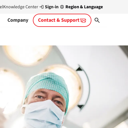
Sign-in
Region & Language
el
Knowledge Center
Company
Contact & Support