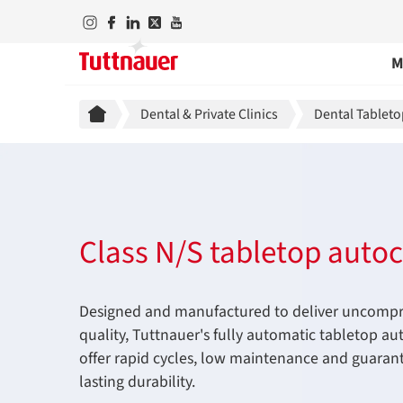
M
Breadcrumb
Dental & Private Clinics
Dental Tableto
Class N/S tabletop autoc
Designed and manufactured to deliver uncomp
quality, Tuttnauer's fully automatic tabletop au
offer rapid cycles, low maintenance and guaran
lasting durability.