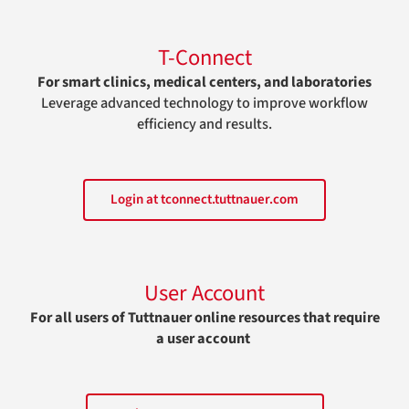
T-Connect
For smart clinics, medical centers, and laboratories
Leverage advanced technology to improve workflow
efficiency and results.
Login at tconnect.tuttnauer.com
User Account
For all users of Tuttnauer online resources that require
a user account