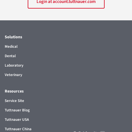
Login at account.tuttnauer.com
Solutions
Medical
Dental
Laboratory
Veterinary
Resources
Service Site
Tuttnauer Blog
Tuttnauer USA
Tuttnauer China