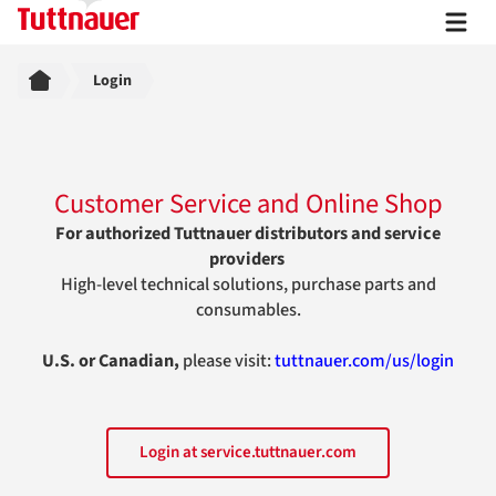
Breadcrumb
Login
Customer Service and Online Shop
For authorized Tuttnauer distributors and service
providers
High-level technical solutions, purchase parts and
consumables.
U.S. or Canadian,
please visit:
tuttnauer.com/us/login
Login at service.tuttnauer.com