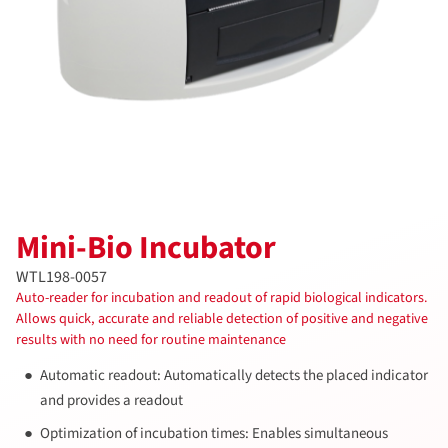
Mini-Bio Incubator
WTL198-0057
Auto-reader for incubation and readout of rapid biological indicators.
Allows quick, accurate and reliable detection of positive and negative
results with no need for routine maintenance
Automatic readout: Automatically detects the placed indicator
and provides a readout
Optimization of incubation times: Enables simultaneous