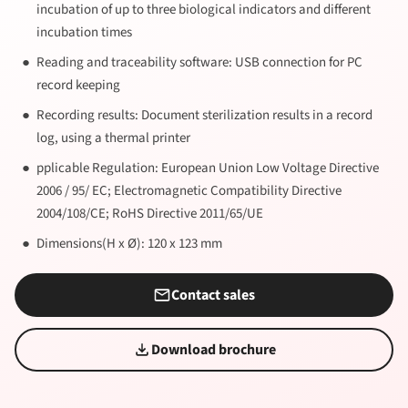
incubation of up to three biological indicators and different
incubation times
Reading and traceability software: USB connection for PC
record keeping
Recording results: Document sterilization results in a record
log, using a thermal printer
pplicable Regulation: European Union Low Voltage Directive
2006 / 95/ EC; Electromagnetic Compatibility Directive
2004/108/CE; RoHS Directive 2011/65/UE
Dimensions(H x Ø): 120 x 123 mm
Contact sales
Download brochure