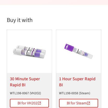
Buy it with
30 Minute Super
1 Hour Super Rapid
Rapid BI
BI
WTL198-0067 (VH2O2)
WTL198-0058 (Steam)
BI for VH202
BI for Steam