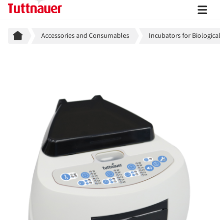
Breadcrumb
Accessories and Consumables
Incubators for Biologica