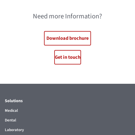
Need more Information?
Download brochure
Get in touch
Solutions
Medical
Dental
Laboratory