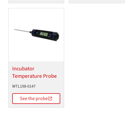
Incubator
Temperature Probe
WTL198-0147
See the probe