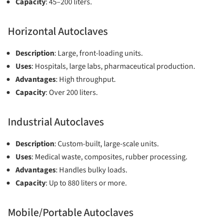
Capacity
: 45–200 liters.
Horizontal Autoclaves
Description
: Large, front-loading units.
Uses
: Hospitals, large labs, pharmaceutical production.
Advantages
: High throughput.
Capacity
: Over 200 liters.
Industrial Autoclaves
Description
: Custom-built, large-scale units.
Uses
: Medical waste, composites, rubber processing.
Advantages
: Handles bulky loads.
Capacity
: Up to 880 liters or more.
Mobile/Portable Autoclaves