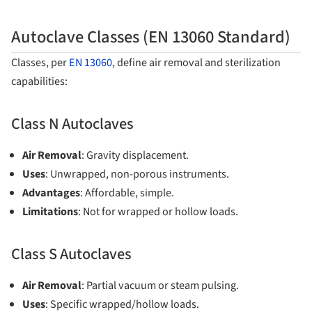
Autoclave Classes (EN 13060 Standard)
Classes, per
EN 13060
, define air removal and sterilization
capabilities:
Class N Autoclaves
Air Removal
: Gravity displacement.
Uses
: Unwrapped, non-porous instruments.
Advantages
: Affordable, simple.
Limitations
: Not for wrapped or hollow loads.
Class S Autoclaves
Air Removal
: Partial vacuum or steam pulsing.
Uses
: Specific wrapped/hollow loads.