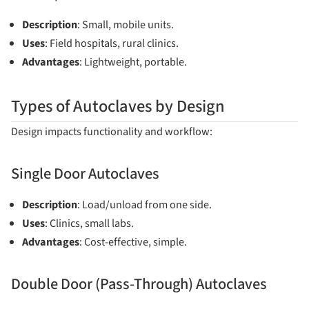
Description
: Small, mobile units.
Uses
: Field hospitals, rural clinics.
Advantages
: Lightweight, portable.
Types of Autoclaves by Design
Design impacts functionality and workflow:
Single Door Autoclaves
Description
: Load/unload from one side.
Uses
: Clinics, small labs.
Advantages
: Cost-effective, simple.
Double Door (Pass-Through) Autoclaves