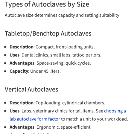
Types of Autoclaves by Size
Autoclave size determines capacity and setting suitability:
Tabletop/Benchtop Autoclaves
Description
: Compact, front-loading units.
Uses
: Dental clinics, small labs, tattoo parlors.
Advantages
: Space-saving, quick cycles.
Capacity
: Under 45 liters.
Vertical Autoclaves
Description
: Top-loading, cylindrical chambers.
Uses
: Labs, veterinary clinics for tall items. See
choosing a
lab autoclave form factor
to match a unit to your workload.
Advantages
: Ergonomic, space-efficient.