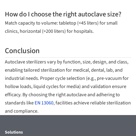
How do I choose the right autoclave size?
Match capacity to volume: tabletop (<45 liters) for small
clinics, horizontal (>200 liters) for hospitals.
Conclusion
Autoclave sterilizers vary by function, size, design, and class,
enabling tailored sterilization for medical, dental, lab, and
industrial needs. Proper cycle selection (e.g., pre-vacuum for
hollow loads, liquid cycles for media) and validation ensure
efficacy. By choosing the right autoclave and adhering to
standards like
EN 13060
, facilities achieve reliable sterilization
and compliance.
Solutions