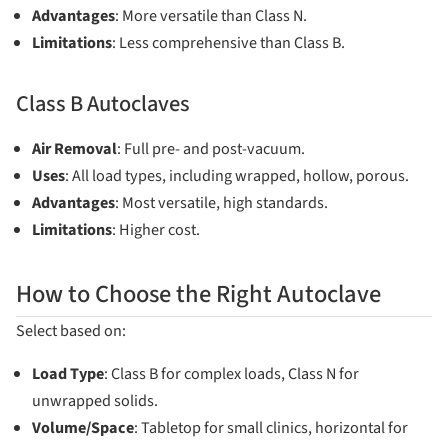
Advantages
: More versatile than Class N.
Limitations
: Less comprehensive than Class B.
Class B Autoclaves
Air Removal
: Full pre- and post-vacuum.
Uses
: All load types, including wrapped, hollow, porous.
Advantages
: Most versatile, high standards.
Limitations
: Higher cost.
How to Choose the Right Autoclave
Select based on:
Load Type
: Class B for complex loads, Class N for
unwrapped solids.
Volume/Space
: Tabletop for small clinics, horizontal for