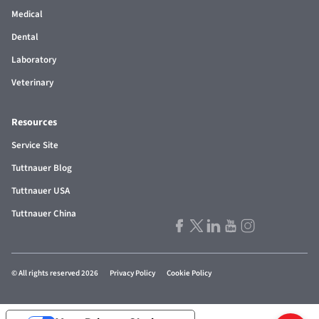
Medical
Dental
Laboratory
Veterinary
Resources
Service Site
Tuttnauer Blog
Tuttnauer USA
Tuttnauer China
© All rights reserved 2026
Privacy Policy
Cookie Policy