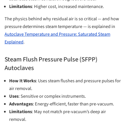
Limitations
: Higher cost, increased maintenance.
The physics behind why residual air is so critical — and how
pressure determines steam temperature — is explained in
Autoclave Temperature and Pressure: Saturated Steam
Explained
.
Steam Flush Pressure Pulse (SFPP)
Autoclaves
How It Works
: Uses steam flushes and pressure pulses for
air removal.
Uses
: Sensitive or complex instruments.
Advantages
: Energy-efficient, faster than pre-vacuum.
Limitations
: May not match pre-vacuum’s deep air
removal.