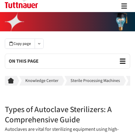
Copy page
ON THIS PAGE
Breadcrumb
Knowledge Center
Sterile Processing Machines
A
Types of Autoclave Sterilizers: A
Comprehensive Guide
Autoclaves are vital for sterilizing equipment using high-