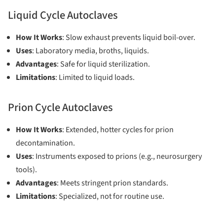
Liquid Cycle Autoclaves
How It Works
: Slow exhaust prevents liquid boil-over.
Uses
: Laboratory media, broths, liquids.
Advantages
: Safe for liquid sterilization.
Limitations
: Limited to liquid loads.
Prion Cycle Autoclaves
How It Works
: Extended, hotter cycles for prion
decontamination.
Uses
: Instruments exposed to prions (e.g., neurosurgery
tools).
Advantages
: Meets stringent prion standards.
Limitations
: Specialized, not for routine use.