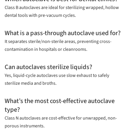
Class B autoclaves are ideal for sterilizing wrapped, hollow
dental tools with pre-vacuum cycles.
What is a pass-through autoclave used for?
It separates sterile/non-sterile areas, preventing cross-
contamination in hospitals or cleanrooms.
Can autoclaves sterilize liquids?
Yes, liquid-cycle autoclaves use slow exhaust to safely
sterilize media and broths.
What’s the most cost-effective autoclave
type?
Class N autoclaves are cost-effective for unwrapped, non-
porous instruments.