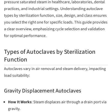
pressure saturated steam in healthcare, laboratories, dental
practices, and industrial settings. Understanding autoclave
types by sterilization function, size, design, and class ensures
you select the right one for specific loads. This guide provides
a clear overview, emphasizing cycle selection and validation
for optimal performance.
Types of Autoclaves by Sterilization
Function
Autoclaves vary in air removal and steam delivery, impacting
load suitability:
Gravity Displacement Autoclaves
How It Works
: Steam displaces air through a drain port via
gravity.