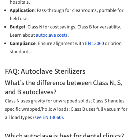
hospitals.
Application
: Pass-through for cleanrooms, portable for
field use.
Budget
: Class N for cost savings, Class B for versatility.
Learn about
autoclave costs
.
Compliance
: Ensure alignment with
EN 13060
or prion
standards.
FAQ: Autoclave Sterilizers
What’s the difference between Class N, S,
and B autoclaves?
Class N uses gravity for unwrapped solids; Class S handles
specific wrapped/hollow loads; Class B uses full vacuum for
all load types
(see EN 13060)
.
Which autoclave is best for dental clinics?