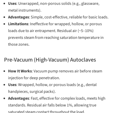
Uses
: Unwrapped, non-porous solids (e.g., glassware,
metal instruments).
Advantages
: Simple, cost-effective, reliable for basic loads.
Limitations
: Ineffective for wrapped, hollow, or porous
loads due to air entrapment. Residual air (~5–10%)
prevents steam from reaching saturation temperature in
those zones.
Pre-Vacuum (High-Vacuum) Autoclaves
How It Works
: Vacuum pump removes air before steam
injection for deep penetration.
Uses
: Wrapped, hollow, or porous loads (e.g., dental
handpieces, surgical packs).
Advantages
: Fast, effective for complex loads, meets high
standards. Residual air falls below 1%, allowing true
saturated steam contact throughout the load.