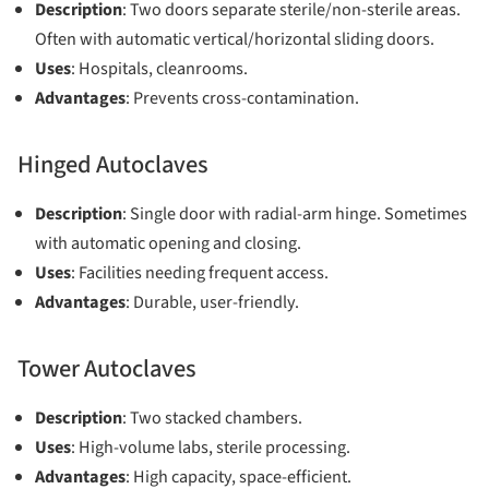
Description
: Two doors separate sterile/non-sterile areas.
Often with automatic vertical/horizontal sliding doors.
Uses
: Hospitals, cleanrooms.
Advantages
: Prevents cross-contamination.
Hinged Autoclaves
Description
: Single door with radial-arm hinge. Sometimes
with automatic opening and closing.
Uses
: Facilities needing frequent access.
Advantages
: Durable, user-friendly.
Tower Autoclaves
Description
: Two stacked chambers.
Uses
: High-volume labs, sterile processing.
Advantages
: High capacity, space-efficient.