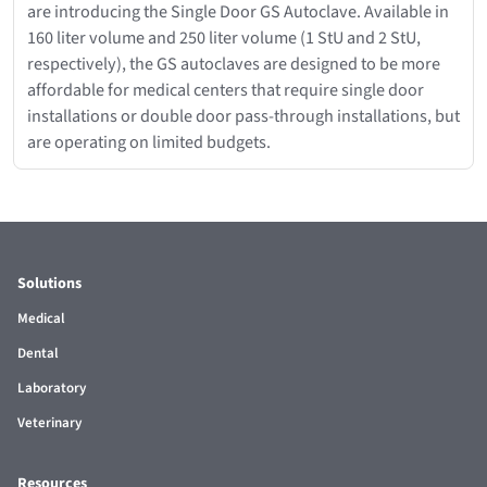
are introducing the Single Door GS Autoclave. Available in
160 liter volume and 250 liter volume (1 StU and 2 StU,
respectively), the GS autoclaves are designed to be more
affordable for medical centers that require single door
installations or double door pass-through installations, but
are operating on limited budgets.
Solutions
Medical
Dental
Laboratory
Veterinary
Resources