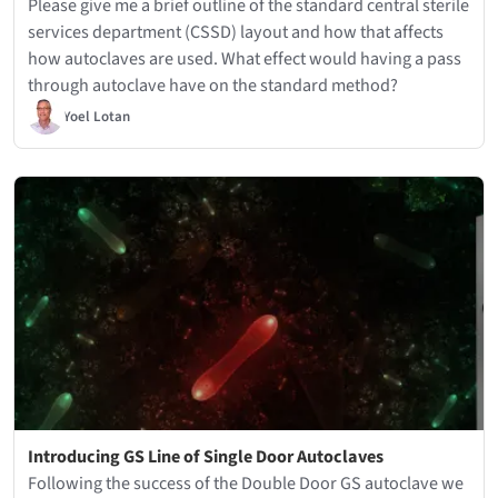
Please give me a brief outline of the standard central sterile
services department (CSSD) layout and how that affects
how autoclaves are used. What effect would having a pass
through autoclave have on the standard method?
Yoel Lotan
Introducing GS Line of Single Door Autoclaves
Following the success of the Double Door GS autoclave we