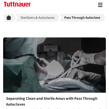
Breadcrumb
Sterilizers & Autoclaves
Pass Through Autoclave
Separating Clean and Sterile Areas with Pass Through
Autoclaves