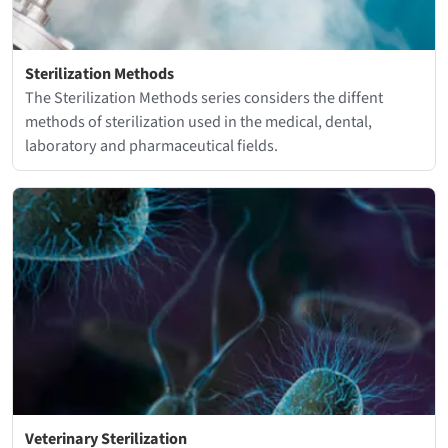
Sterilization Methods
The Sterilization Methods series considers the diffent
methods of sterilization used in the medical, dental,
laboratory and pharmaceutical fields.
Veterinary Sterilization