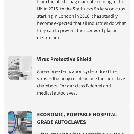
from the plastic bag mandate coming to the
UK in 2015, to the Starbucks 5p levy on cups
starting in London in 2018 it has steadily
become expected that all industries do what
they can to prevent the scenes of plastic
destruction.
Virus Protective Shield
A new pre-sterilization cycle to treat the
viruses that may reside inside the autoclave
chambers. For our class B dental and
medical autoclaves.
ECONOMIC, PORTABLE HOSPITAL
GRADE AUTOCLAVES