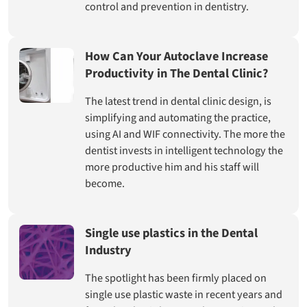
control and prevention in dentistry.
How Can Your Autoclave Increase
Productivity in The Dental Clinic?
The latest trend in dental clinic design, is
simplifying and automating the practice,
using AI and WIF connectivity. The more the
dentist invests in intelligent technology the
more productive him and his staff will
become.
Single use plastics in the Dental
Industry
The spotlight has been firmly placed on
single use plastic waste in recent years and