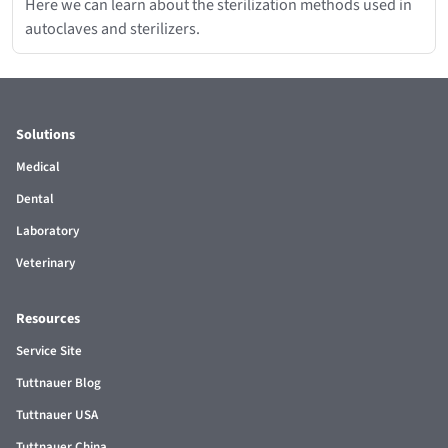
Here we can learn about the sterilization methods used in
autoclaves and sterilizers.
Solutions
Medical
Dental
Laboratory
Veterinary
Resources
Service Site
Tuttnauer Blog
Tuttnauer USA
Tuttnauer China