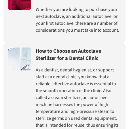
Whether you are looking to purchase your
next autoclave, an additional autoclave, or
your first autoclave, there are a number of
considerations you must take into account.
How to Choose an Autoclave
Sterilizer for a Dental Clinic
As a dentist, dental hygienist, or support
staff at a dental clinic, you know that a
reliable, effective autoclave is essential to
the smooth operation of the clinic. Also
called a steam sterilizer, an autoclave
machine harnesses the power of high
temperature and high-pressure steam to
sterilize germs on used dental equipment,
that is intended for reuse, thus ensuring its