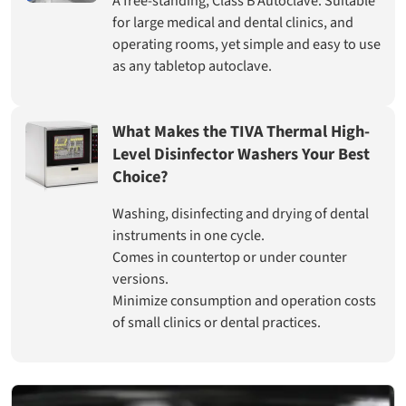
A free-standing, Class B Autoclave. Suitable
for large medical and dental clinics, and
operating rooms, yet simple and easy to use
as any tabletop autoclave.
What Makes the TIVA Thermal High-
Level Disinfector Washers Your Best
Choice?
Washing, disinfecting and drying of dental
instruments in one cycle.
Comes in countertop or under counter
versions.
Minimize consumption and operation costs
of small clinics or dental practices.