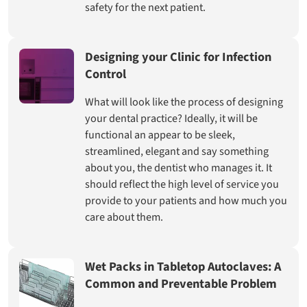
safety for the next patient.
Designing your Clinic for Infection
Control
What will look like the process of designing
your dental practice? Ideally, it will be
functional an appear to be sleek,
streamlined, elegant and say something
about you, the dentist who manages it. It
should reflect the high level of service you
provide to your patients and how much you
care about them.
Wet Packs in Tabletop Autoclaves: A
Common and Preventable Problem