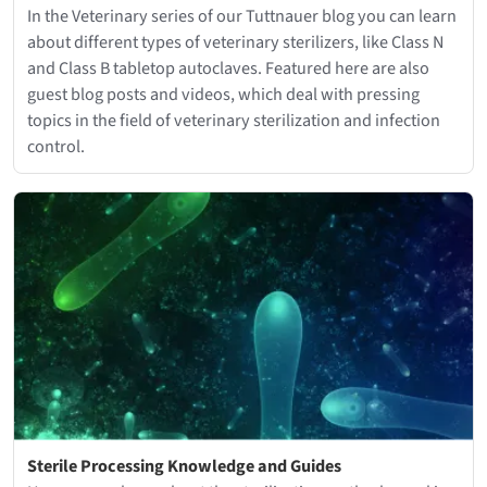
In the Veterinary series of our Tuttnauer blog you can learn
about different types of veterinary sterilizers, like Class N
and Class B tabletop autoclaves. Featured here are also
guest blog posts and videos, which deal with pressing
topics in the field of veterinary sterilization and infection
control.
Sterile Processing Knowledge and Guides