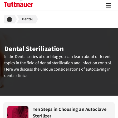
Breadcrumb
Dental
Dental Sterilization
In the Dental series of our blog you can learn about different
topics in the field of dental sterilization and infection control.
Here we discuss the unique considerations of autoclaving in
dental clinics.
Ten Steps in Choosing an Autoclave
Sterilizer