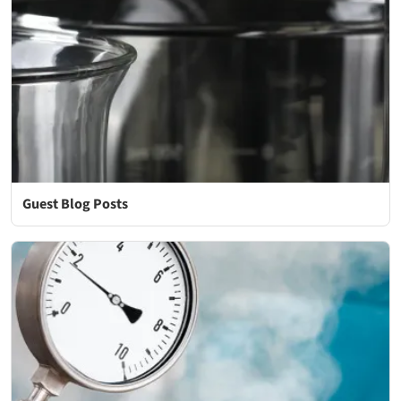
Guest Blog Posts