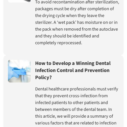
To avoid recontamination after sterilization,
packages must be dry after completion of
the drying cycle when they leave the
sterilizer. A ‘wet pack’ has moisture on or in
the pack when removed from the autoclave
and they should be identified and
completely reprocessed.
How to Develop a Winning Dental
Infection Control and Prevention
Policy?
Dental healthcare professionals must verify
that they prevent cross-infection from
infected patients to other patients and
between members of the dental team. In
this article, we will provide a summary of
various factors that are related to infection