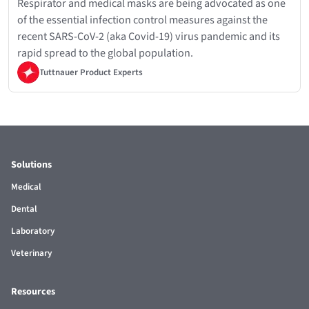
Respirator and medical masks are being advocated as one
of the essential infection control measures against the
recent SARS-CoV-2 (aka Covid-19) virus pandemic and its
rapid spread to the global population.
Tuttnauer Product Experts
Solutions
Medical
Dental
Laboratory
Veterinary
Resources