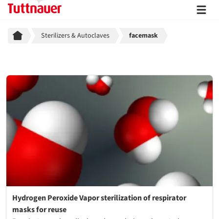
Breadcrumb
Sterilizers & Autoclaves
facemask
Hydrogen Peroxide Vapor sterilization of respirator
masks for reuse