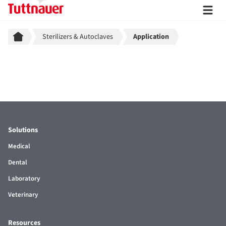
Breadcrumb
Sterilizers & Autoclaves
Application
Solutions
Medical
Dental
Laboratory
Veterinary
Resources