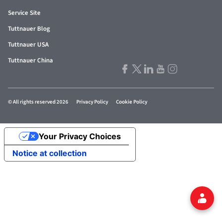
Service Site
Tuttnauer Blog
Tuttnauer USA
Tuttnauer China
© All rights reserved 2026
Privacy Policy
Cookie Policy
Your Privacy Choices
Notice at collection