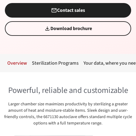
Contact sales
Download brochure
Overview
Sterilization Programs
Your data, where you nee
Powerful, reliable and customizable
Larger chamber size maximizes productivity by sterilizing a greater
amount of heat and moisture-stable items. Sleek design and user-
friendly controls, the 6671130 autoclave offers standard multiple cycle
options with a full temperature range.