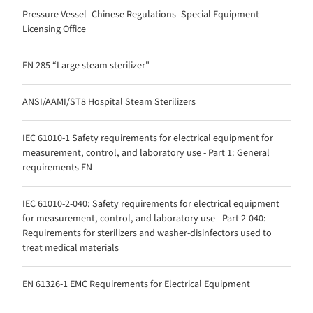
Pressure Vessel- Chinese Regulations- Special Equipment
Licensing Office
EN 285 “Large steam sterilizer"
ANSI/AAMI/ST8 Hospital Steam Sterilizers
IEC 61010-1 Safety requirements for electrical equipment for
measurement, control, and laboratory use - Part 1: General
requirements EN
IEC 61010-2-040: Safety requirements for electrical equipment
for measurement, control, and laboratory use - Part 2-040:
Requirements for sterilizers and washer-disinfectors used to
treat medical materials
EN 61326-1 EMC Requirements for Electrical Equipment