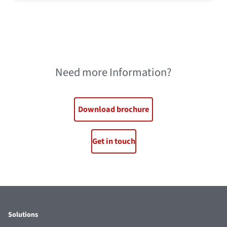
Need more Information?
Download brochure
Get in touch
Solutions