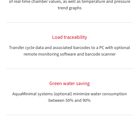
of real-time chamber values, as well as temperature and pressure
trend graphs
Load traceability
Transfer cycle data and associated barcodes to a PC with optional
remote monitoring software and barcode scanner
Green water saving
AquaMinimal systems (optional) minimize water consumption
between 50% and 90%