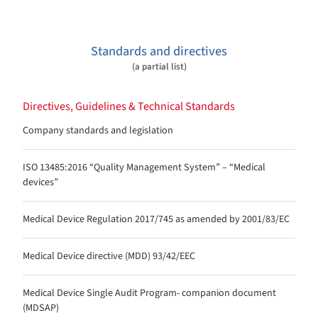
Standards and directives
(a partial list)
Directives, Guidelines & Technical Standards
Company standards and legislation
ISO 13485:2016 “Quality Management System” – “Medical
devices”
Medical Device Regulation 2017/745 as amended by 2001/83/EC
Medical Device directive (MDD) 93/42/EEC
Medical Device Single Audit Program- companion document
(MDSAP)