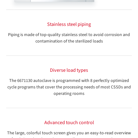
Stainless steel piping
Piping is made of top-quality stainless steel to avoid corrosion and
contamination of the sterilized loads
Diverse load types
The 6671130 autoclave is programmed with 8 perfectly optimized
cycle programs that cover the processing needs of most CSSDs and
operating rooms
Advanced touch control
The large, colorful touch screen gives you an easy-to-read overview