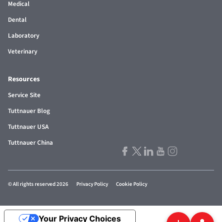
Medical
Dental
Laboratory
Veterinary
Resources
Service Site
Tuttnauer Blog
Tuttnauer USA
Tuttnauer China
© All rights reserved 2026
Privacy Policy
Cookie Policy
Your Privacy Choices