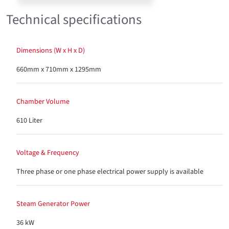
Technical specifications
Dimensions (W x H x D)
660mm x 710mm x 1295mm
Chamber Volume
610 Liter
Voltage & Frequency
Three phase or one phase electrical power supply is available
Steam Generator Power
36 kW