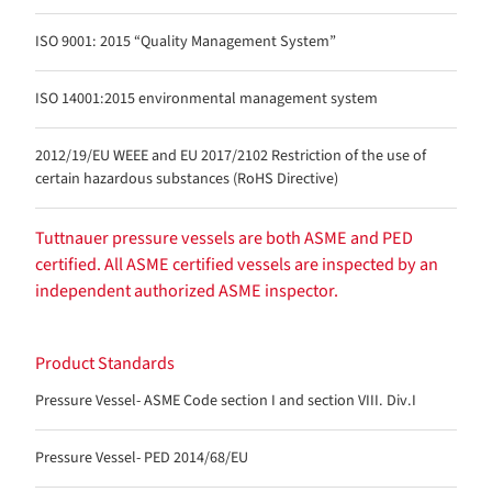
ISO 9001: 2015 “Quality Management System”
ISO 14001:2015 environmental management system
2012/19/EU WEEE and EU 2017/2102 Restriction of the use of
certain hazardous substances (RoHS Directive)
Tuttnauer pressure vessels are both ASME and PED
certified. All ASME certified vessels are inspected by an
independent authorized ASME inspector.
Product Standards
Pressure Vessel- ASME Code section I and section VIII. Div.I
Pressure Vessel- PED 2014/68/EU