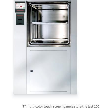
7" multi-color touch screen panels store the last 100