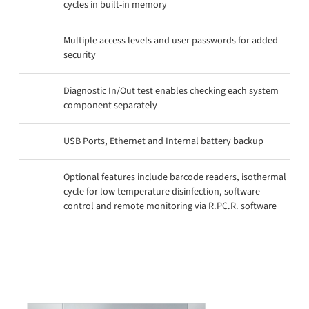
cycles in built-in memory
Multiple access levels and user passwords for added
security
Diagnostic In/Out test enables checking each system
component separately
USB Ports, Ethernet and Internal battery backup
Optional features include barcode readers, isothermal
cycle for low temperature disinfection, software
control and remote monitoring via R.PC.R. software