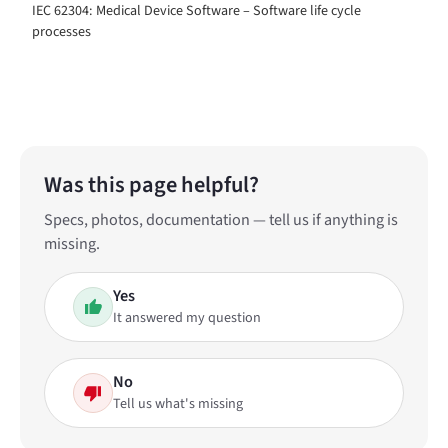
IEC 62304: Medical Device Software – Software life cycle
processes
Was this page helpful?
Specs, photos, documentation — tell us if anything is
missing.
Yes
It answered my question
No
Tell us what's missing