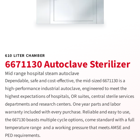
610 LITER CHAMBER
6671130 Autoclave Sterilizer
Mid range hospital steam autoclave
Dependable, safe and cost-effective, the mid-sized 6671130 is a
high-performance industrial autoclave, engineered to meet the
highest expectations of hospitals, OR suites, central sterile services
departments and research centers. One year parts and labor
warranty included with every purchase. Reliable and easy to use,
the 667130 boasts multiple cycle options, come standard with a full
temperature range and a working pressure that meets AMSE and
PED requirements.