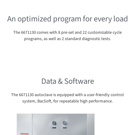
An optimized program for every load
The 6671130 comes with 8 pre-set and 22 customizable cycle
programs, as well as 2 standard diagnostic tests.
Data & Software
The 6671130 autoclave is equipped with a user-friendly control
system, BacSoft, for repeatable high performance.