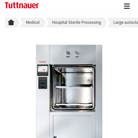
Breadcrumb
Medical
Hospital Sterile Processing
Large autocla