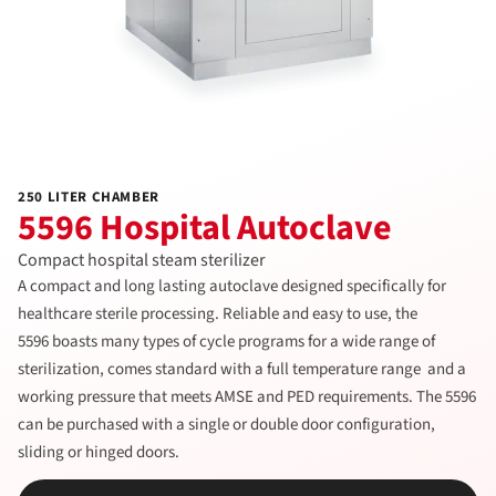
250 LITER CHAMBER
5596 Hospital Autoclave
Compact hospital steam sterilizer
A compact and long lasting autoclave designed specifically for
healthcare sterile processing. Reliable and easy to use, the
5596 boasts many types of cycle programs for a wide range of
sterilization, comes standard with a full temperature range and a
working pressure that meets AMSE and PED requirements. The 5596
can be purchased with a single or double door configuration,
sliding or hinged doors.