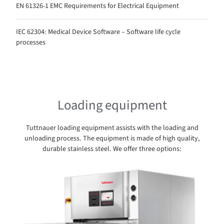
EN 61326-1 EMC Requirements for Electrical Equipment
IEC 62304: Medical Device Software – Software life cycle
processes
Loading equipment
Tuttnauer loading equipment assists with the loading and
unloading process. The equipment is made of high quality,
durable stainless steel. We offer three options: