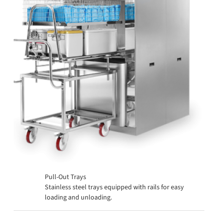
Pull-Out Trays
Stainless steel trays equipped with rails for easy
loading and unloading.