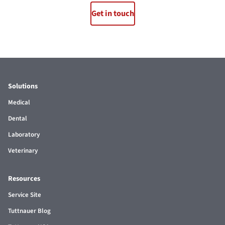
Get in touch
Solutions
Medical
Dental
Laboratory
Veterinary
Resources
Service Site
Tuttnauer Blog