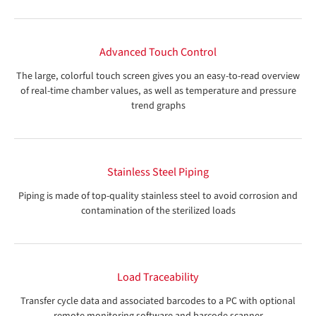
Advanced Touch Control
The large, colorful touch screen gives you an easy-to-read overview
of real-time chamber values, as well as temperature and pressure
trend graphs
Stainless Steel Piping
Piping is made of top-quality stainless steel to avoid corrosion and
contamination of the sterilized loads
Load Traceability
Transfer cycle data and associated barcodes to a PC with optional