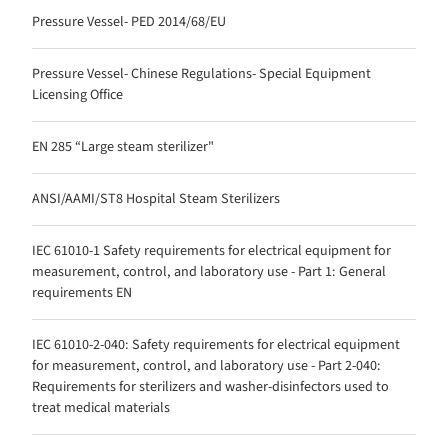
Pressure Vessel- PED 2014/68/EU
Pressure Vessel- Chinese Regulations- Special Equipment
Licensing Office
EN 285 “Large steam sterilizer"
ANSI/AAMI/ST8 Hospital Steam Sterilizers
IEC 61010-1 Safety requirements for electrical equipment for
measurement, control, and laboratory use - Part 1: General
requirements EN
IEC 61010-2-040: Safety requirements for electrical equipment
for measurement, control, and laboratory use - Part 2-040:
Requirements for sterilizers and washer-disinfectors used to
treat medical materials