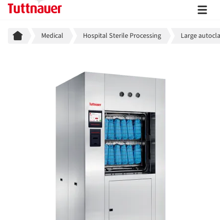
Breadcrumb
Medical
Hospital Sterile Processing
Large autocla