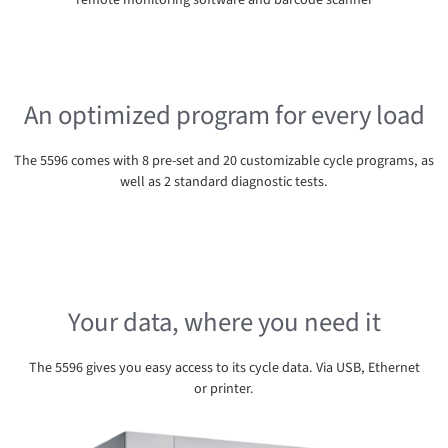
remote monitoring software and barcode scanner
An optimized program for every load
The 5596 comes with 8 pre-set and 20 customizable cycle programs, as
well as 2 standard diagnostic tests.
Your data, where you need it
The 5596 gives you easy access to its cycle data. Via USB, Ethernet
or printer.