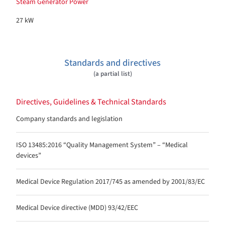
Steam Generator Power
27 kW
Standards and directives
(a partial list)
Directives, Guidelines & Technical Standards
Company standards and legislation
ISO 13485:2016 “Quality Management System” – “Medical
devices”
Medical Device Regulation 2017/745 as amended by 2001/83/EC
Medical Device directive (MDD) 93/42/EEC