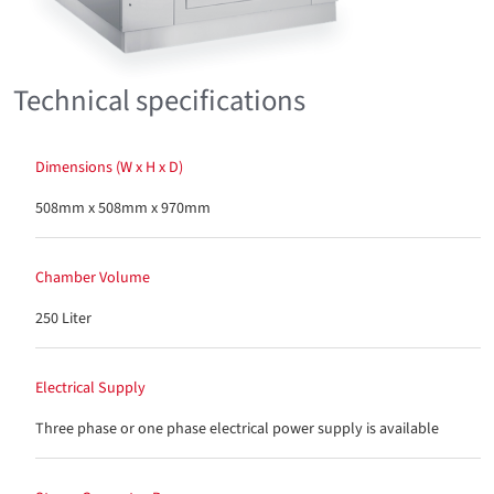
Technical specifications
Dimensions (W x H x D)
508mm x 508mm x 970mm
Chamber Volume
250 Liter
Electrical Supply
Three phase or one phase electrical power supply is available