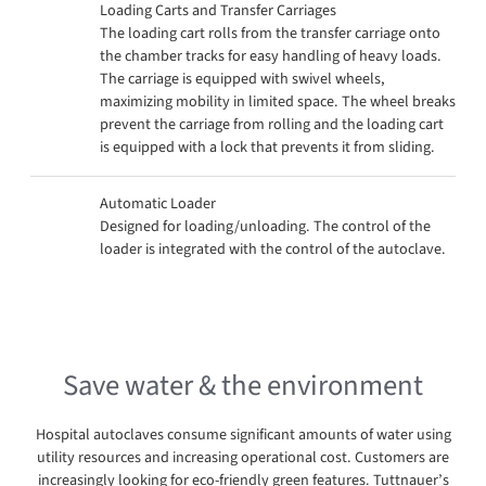
Loading Carts and Transfer Carriages
The loading cart rolls from the transfer carriage onto
the chamber tracks for easy handling of heavy loads.
The carriage is equipped with swivel wheels,
maximizing mobility in limited space. The wheel breaks
prevent the carriage from rolling and the loading cart
is equipped with a lock that prevents it from sliding.
Automatic Loader
Designed for loading/unloading. The control of the
loader is integrated with the control of the autoclave.
Save water & the environment
Hospital autoclaves consume significant amounts of water using
utility resources and increasing operational cost. Customers are
increasingly looking for eco-friendly green features. Tuttnauer’s