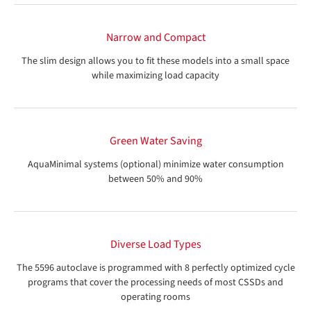
Narrow and Compact
The slim design allows you to fit these models into a small space
while maximizing load capacity
Green Water Saving
AquaMinimal systems (optional) minimize water consumption
between 50% and 90%
Diverse Load Types
The 5596 autoclave is programmed with 8 perfectly optimized cycle
programs that cover the processing needs of most CSSDs and
operating rooms