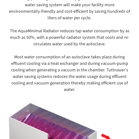
water saving system will make your facility more
environmentally-friendly and cost-efficient by saving hundreds of
liters of water per cycle.
The AquaMinimal Radiator reduces tap water consumption by as
much as 50%, with a powerful radiator system that cools and re-
circulates water used by the autoclave.
Most water consumption of an autoclave takes place during
effluent cooling via a heat exchanger and during vacuum-pump
cooling when generating a vacuum in the chamber. Tuttnauer’s
water saving systems reduces the water usage during effluent
cooling and vacuum generation thereby making efficient use of
water.