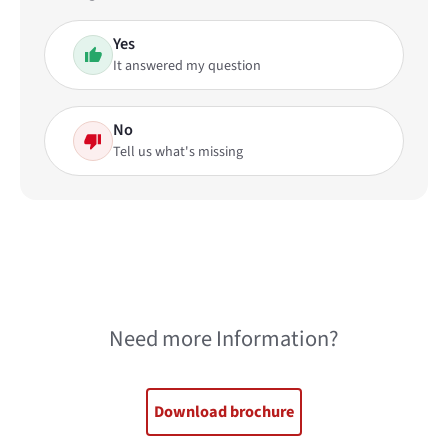
Yes
It answered my question
No
Tell us what's missing
Need more Information?
Download brochure