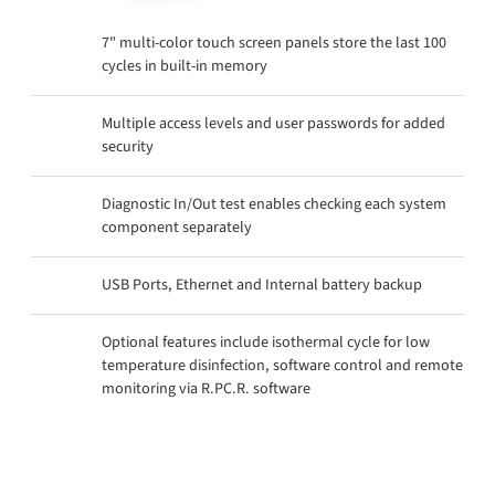
7" multi-color touch screen panels store the last 100
cycles in built-in memory
Multiple access levels and user passwords for added
security
Diagnostic In/Out test enables checking each system
component separately
USB Ports, Ethernet and Internal battery backup
Optional features include isothermal cycle for low
temperature disinfection, software control and remote
monitoring via R.PC.R. software