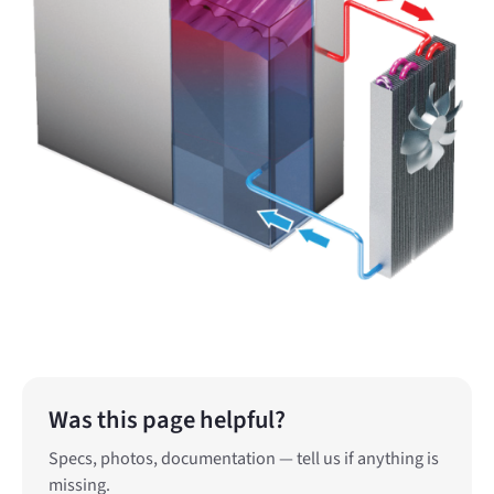
Was this page helpful?
Specs, photos, documentation — tell us if anything is
missing.