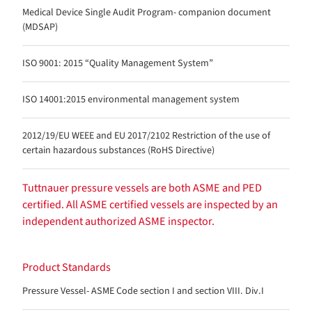
Medical Device Single Audit Program- companion document
(MDSAP)
ISO 9001: 2015 “Quality Management System”
ISO 14001:2015 environmental management system
2012/19/EU WEEE and EU 2017/2102 Restriction of the use of
certain hazardous substances (RoHS Directive)
Tuttnauer pressure vessels are both ASME and PED
certified. All ASME certified vessels are inspected by an
independent authorized ASME inspector.
Product Standards
Pressure Vessel- ASME Code section I and section VIII. Div.I