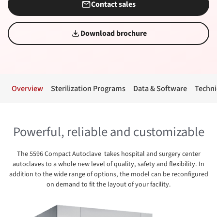
Contact sales
Download brochure
Overview
Sterilization Programs
Data & Software
Techni
Powerful, reliable and customizable
The 5596 Compact Autoclave takes hospital and surgery center
autoclaves to a whole new level of quality, safety and flexibility. In
addition to the wide range of options, the model can be reconfigured
on demand to fit the layout of your facility.