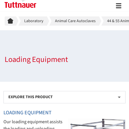
Breadcrumb
Laboratory
Animal Care Autoclaves
44 & 55 Anim
Loading Equipment
EXPLORE THIS PRODUCT
LOADING EQUIPMENT
Our loading equipment assists
the loading and unloading