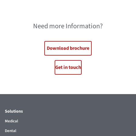
Need more Information?
Download brochure
Get in touch
Solutions
Medical
Dental