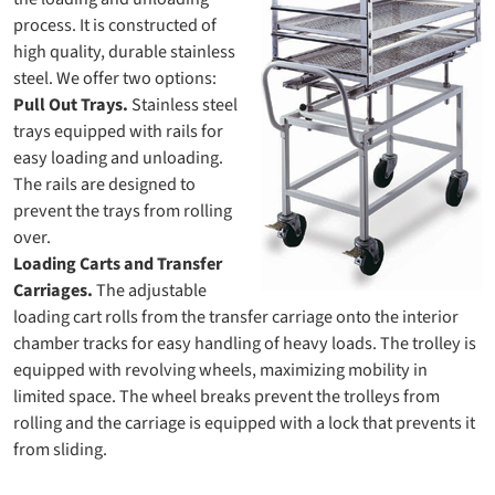
process. It is constructed of
high quality, durable stainless
steel. We offer two options:
Pull Out Trays.
Stainless steel
trays equipped with rails for
easy loading and unloading.
The rails are designed to
prevent the trays from rolling
over.
Loading Carts and Transfer
Carriages.
The adjustable
loading cart rolls from the transfer carriage onto the interior
chamber tracks for easy handling of heavy loads. The trolley is
equipped with revolving wheels, maximizing mobility in
limited space. The wheel breaks prevent the trolleys from
rolling and the carriage is equipped with a lock that prevents it
from sliding.