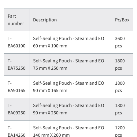
Part
Description
Pc/Box
number
T-
Self-Sealing Pouch - Steam and EO
3600
BA60100
60 mm X 100 mm
pcs
T-
Self-Sealing Pouch - Steam and EO
1800
BA75250
75 mm X 250 mm
pcs
T-
Self-Sealing Pouch - Steam and EO
1800
BA90165
90 mm X 165 mm
pcs
T-
Self-Sealing Pouch - Steam and EO
1800
BA09250
90 mm X 250 mm
pcs
T-
Self-Sealing Pouch - Steam and EO
1200
BA14260
140 mm X 260 mm
pcs