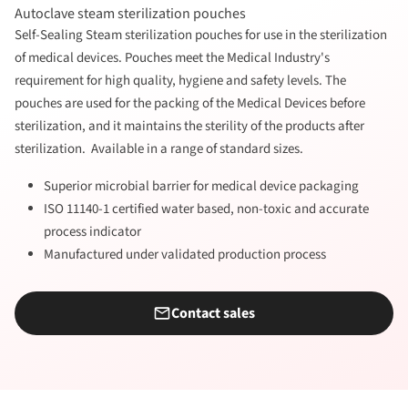
Autoclave steam sterilization pouches
Self-Sealing Steam sterilization pouches for use in the sterilization
of medical devices. Pouches meet the Medical Industry's
requirement for high quality, hygiene and safety levels. The
pouches are used for the packing of the Medical Devices before
sterilization, and it maintains the sterility of the products after
sterilization. Available in a range of standard sizes.
Superior microbial barrier for medical device packaging
ISO 11140-1 certified water based, non-toxic and accurate
process indicator
Manufactured under validated production process
Contact sales