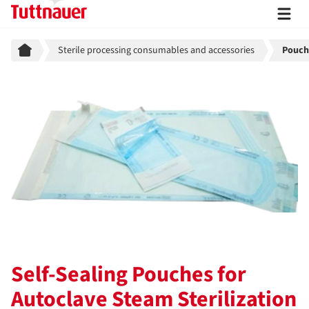
Breadcrumb
Sterile processing consumables and accessories
Pouche
Self-Sealing Pouches for
Autoclave Steam Sterilization