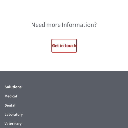
Need more Information?
Get in touch
Solutions
Medical
Dental
Laboratory
Veterinary