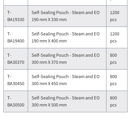
T-
Self-Sealing Pouch - Steam and EO
1200
BA19330
190 mm X 330 mm
pcs
T-
Self-Sealing Pouch - Steam and EO
1200
BA19400
190 mm X 400 mm
pcs
T-
Self-Sealing Pouch - Steam and EO
800
BA30370
300 mm X 370 mm
pcs
T-
Self-Sealing Pouch - Steam and EO
800
BA30450
300 mm X 450 mm
pcs
T-
Self-Sealing Pouch - Steam and EO
800
BA30500
300 mm X 500 mm
pcs