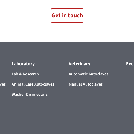
Get in touch
Laboratory
Veterinary
Eve
Lab & Research
Automatic Autoclaves
aves
Animal Care Autoclaves
Manual Autoclaves
Washer-Disinfectors