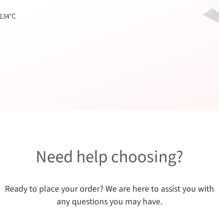
 134°C
Need help choosing?
Ready to place your order? We are here to assist you with
any questions you may have.