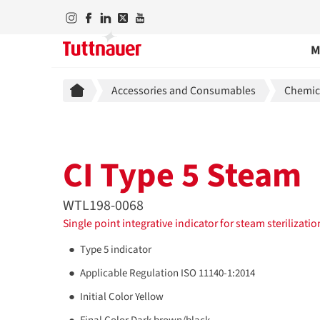
M
Breadcrumb
Accessories and Consumables
Chemica
CI Type 5 Steam
WTL198-0068
Single point integrative indicator for steam sterilizati
Type 5 indicator
Applicable Regulation ISO 11140-1:2014
Initial Color Yellow