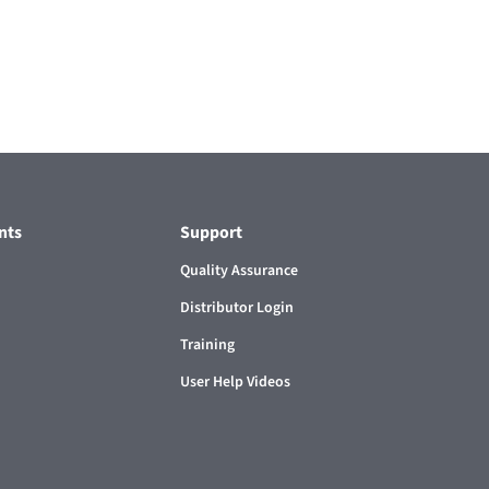
nts
Support
Quality Assurance
Distributor Login
Training
User Help Videos