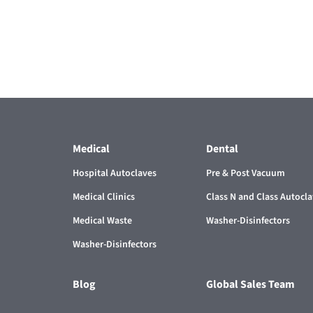
Medical
Dental
Hospital Autoclaves
Pre & Post Vacuum
Medical Clinics
Class N and Class Autocl
Medical Waste
Washer-Disinfectors
Washer-Disinfectors
Blog
Global Sales Team