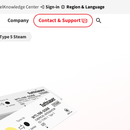
Sign-in
Region & Language
el
Knowledge Center
Company
Contact & Support
 Type 5 Steam