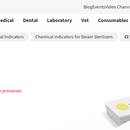
Blog
Events
Video Chann
edical
Dental
Laboratory
Vet
Consumables
l Indicators
Chemical indicators for Steam Sterilizers
CI
on processes