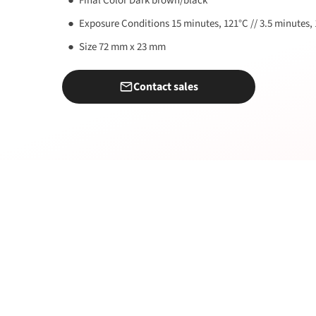
Final Color Dark brown/black
Exposure Conditions 15 minutes, 121°C // 3.5 minutes,
Size 72 mm x 23 mm
Contact sales