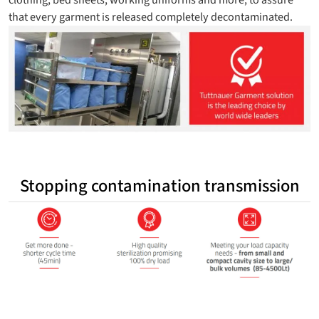
that every garment is released completely decontaminated.
Stopping contamination transmission