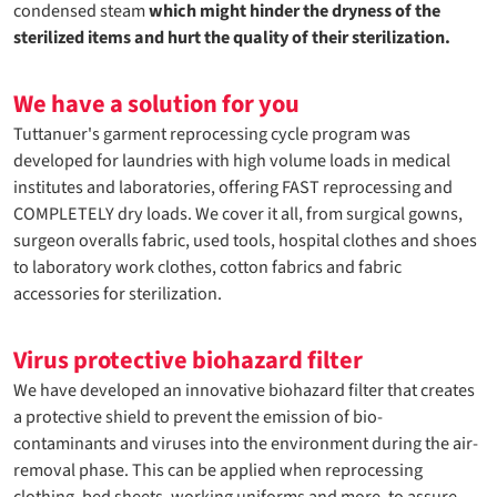
condensed steam
which might hinder the dryness of the
sterilized items and hurt the quality of their sterilization.
We have a solution for you
Tuttanuer's garment reprocessing cycle program was
developed for laundries with high volume loads in medical
institutes and laboratories, offering FAST reprocessing and
COMPLETELY dry loads. We cover it all, from surgical gowns,
surgeon overalls fabric, used tools, hospital clothes and shoes
to laboratory work clothes, cotton fabrics and fabric
accessories for sterilization.
Virus protective biohazard filter
We have developed an innovative biohazard filter that creates
a protective shield to prevent the emission of bio-
contaminants and viruses into the environment during the air-
removal phase. This can be applied when reprocessing
clothing, bed sheets, working uniforms and more, to assure