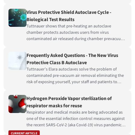
a member of the Infection Control community, plays
an essential role in the daily battle against cross-
Virus Protective Shield Autoclave Cycle -
infection.
Biological Test Results
Tuttnauer shows that pre-heating an autoclave
chamber protects autoclaves users from virus
contaminated air released during chamber prevacuum.
Pre-heating an autoclave chamber successfully
disinfects vegetative bacteria, simulating virus
Frequently Asked Questions - The New Virus
contamination.
Protective Class B Autoclave
Tuttnauer’s Elara autoclaves solve the problem of
contaminated pre-vacuum air removal eliminating the
risk of exposing yourself, your staff and patients to
Coronavirus.
Hydrogen Peroxide Vapor sterilization of
respirator masks for reuse
Respirator and medical masks are being advocated as
one of the essential infection control measures against
the recent SARS-CoV-2 (aka Covid-19) virus pandemic
and its rapid spread to the global population.
CURRENT ARTICLE