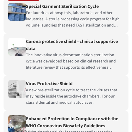
Special Garment Sterilization Cycle
For laundries at hospitals, laboratories and other
industries. A sterile processing cycle program for high
volume laundries that need FAST sterilization and
COMPLETELY dry loads.
Corona protective shield - clinical supportive
data
The innovative virus decontamination sterilization
cycle was developed based on clinical research and
literature review that supports its effectiveness
providing a protective shield against the Coronavirus.
Virus Protective Shield
A new pre-sterilization cycle to treat the viruses that
may reside inside the autoclave chambers. For our
class B dental and medical autoclaves.
Enhanced Protection In Compliance with the
WHO Coronavirus Biosafety Guidelines