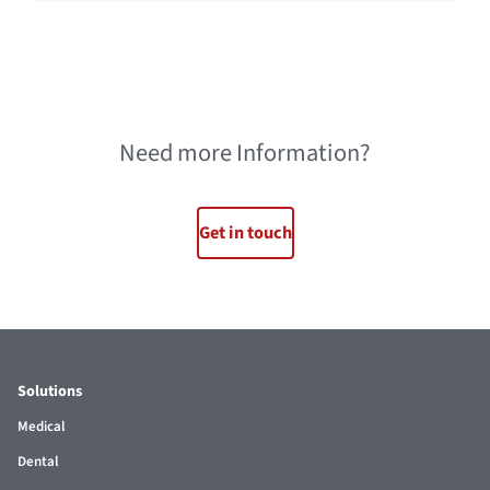
Need more Information?
Get in touch
Solutions
Medical
Dental