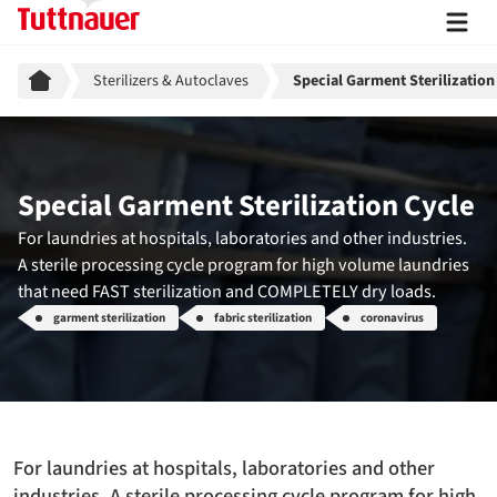
Breadcrumb
Sterilizers & Autoclaves
Special Garment Sterilization
Special Garment Sterilization Cycle
For laundries at hospitals, laboratories and other industries.
A sterile processing cycle program for high volume laundries
that need FAST sterilization and COMPLETELY dry loads.
garment sterilization
fabric sterilization
coronavirus
For laundries at hospitals, laboratories and other
industries. A sterile processing cycle program for high