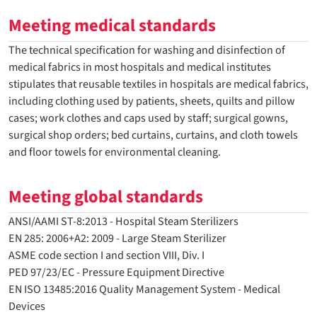
Meeting medical standards
The technical specification for washing and disinfection of
medical fabrics in most hospitals and medical institutes
stipulates that reusable textiles in hospitals are medical fabrics,
including clothing used by patients, sheets, quilts and pillow
cases; work clothes and caps used by staff; surgical gowns,
surgical shop orders; bed curtains, curtains, and cloth towels
and floor towels for environmental cleaning.
Meeting global standards
ANSI/AAMI ST-8:2013 - Hospital Steam Sterilizers
EN 285: 2006+A2: 2009 - Large Steam Sterilizer
ASME code section I and section VIII, Div. I
PED 97/23/EC - Pressure Equipment Directive
EN ISO 13485:2016 Quality Management System - Medical
Devices