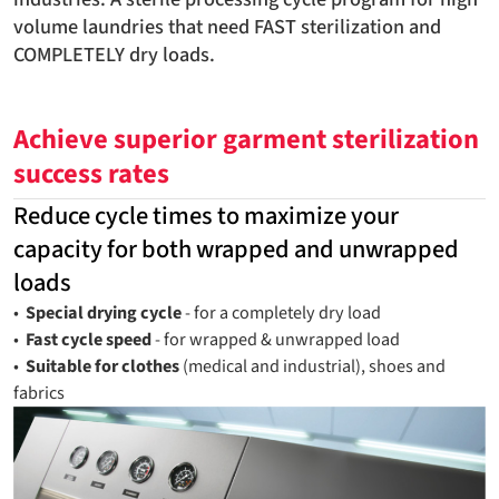
volume laundries that need FAST sterilization and
COMPLETELY dry loads.
Achieve superior garment sterilization
success rates
Reduce cycle times to maximize your
capacity for both wrapped and unwrapped
loads
•
Special drying cycle
- for a completely dry load
•
Fast cycle speed
- for wrapped & unwrapped load
•
Suitable for clothes
(medical and industrial), shoes and
fabrics