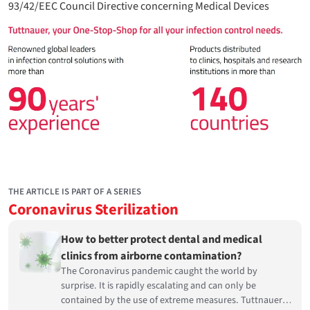
93/42/EEC Council Directive concerning Medical Devices
THE ARTICLE IS PART OF A SERIES
Coronavirus Sterilization
How to better protect dental and medical
clinics from airborne contamination?
The Coronavirus pandemic caught the world by
surprise. It is rapidly escalating and can only be
contained by the use of extreme measures. Tuttnauer,