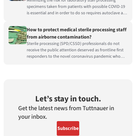
Minimizing the risk for laboratory staff processing
specimens taken from patients with possible COVID-19
is essential and in order to do so requires autoclave air
handing.
How to protect medical sterile processing staff
from airborne contamination?
Sterile processing (SPD/CSSD) professionals do not
receive the public attention deserved as frontline first
responders to the novel coronavirus pandemic who
risk their health on a daily basis to care for others.
Let’s stay in touch.
Get the latest news from Tuttnauer in
your inbox.
Subscribe