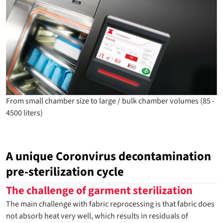
From small chamber size to large / bulk chamber volumes (85 -
4500 liters)
A unique Coronvirus decontamination
pre-sterilization cycle
The challenge of garment sterilization
The main challenge with fabric reprocessing is that fabric does
not absorb heat very well, which results in residuals of