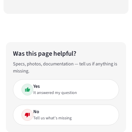
Was this page helpful?
Specs, photos, documentation — tell us if anything is
missing.
Yes
It answered my question
No
Tell us what's missing