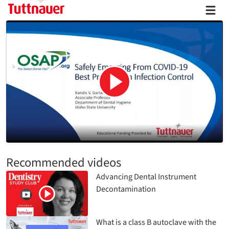
Recommended videos
Advancing Dental Instrument
Decontamination
What is a class B autoclave with the