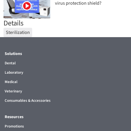
virus protection shield?
Details
Sterilization
Solutions
Dental
Laboratory
Medical
Veterinary
Consumables & Accessories
Resources
Promotions