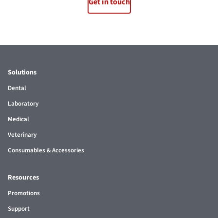
Get in touch
Solutions
Dental
Laboratory
Medical
Veterinary
Consumables & Accessories
Resources
Promotions
Support