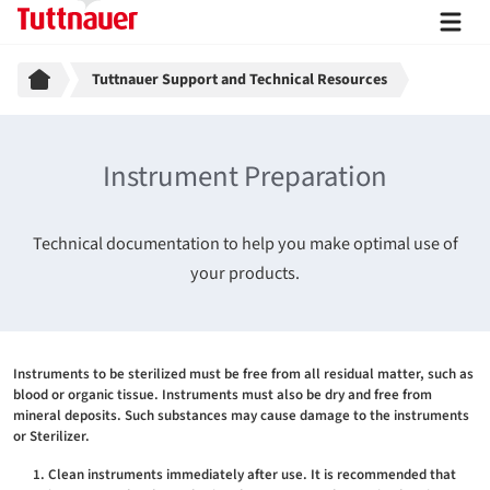
Breadcrumb
Tuttnauer Support and Technical Resources
Instrument Preparation
Technical documentation to help you make optimal use of
your products.
Instruments to be sterilized must be free from all residual matter, such as
blood or organic tissue. Instruments must also be dry and free from
mineral deposits. Such substances may cause damage to the instruments
or Sterilizer.
Clean instruments immediately after use. It is recommended that