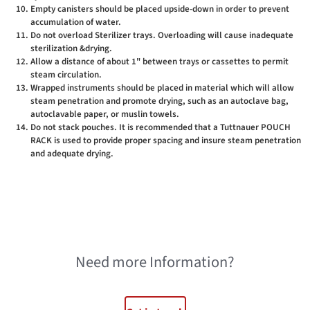
Empty canisters should be placed upside-down in order to prevent
accumulation of water.
Do not overload Sterilizer trays. Overloading will cause inadequate
sterilization &drying.
Allow a distance of about 1" between trays or cassettes to permit
steam circulation.
Wrapped instruments should be placed in material which will allow
steam penetration and promote drying, such as an autoclave bag,
autoclavable paper, or muslin towels.
Do not stack pouches. It is recommended that a Tuttnauer POUCH
RACK is used to provide proper spacing and insure steam penetration
and adequate drying.
Need more Information?