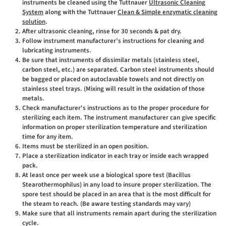
instruments be cleaned using the Tuttnauer
Ultrasonic Cleaning
System
along with the Tuttnauer
Clean & Simple enzymatic cleaning
solution
.
After ultrasonic cleaning, rinse for 30 seconds & pat dry.
Follow instrument manufacturer’s instructions for cleaning and
lubricating instruments.
Be sure that instruments of dissimilar metals (stainless steel,
carbon steel, etc.) are separated. Carbon steel instruments should
be bagged or placed on autoclavable towels and not directly on
stainless steel trays. (Mixing will result in the oxidation of those
metals.
Check manufacturer's instructions as to the proper procedure for
sterilizing each item. The instrument manufacturer can give specific
information on proper sterilization temperature and sterilization
time for any item.
Items must be sterilized in an open position.
Place a sterilization indicator in each tray or inside each wrapped
pack.
At least once per week use a biological spore test (Bacillus
Stearothermophilus) in any load to insure proper sterilization. The
spore test should be placed in an area that is the most difficult for
the steam to reach. (Be aware testing standards may vary)
Make sure that all instruments remain apart during the sterilization
cycle.