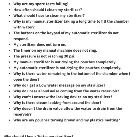
Why are my spore tests failing?
How often should I clean my sterilizer?
What should I use to clean my sterilizer?
Why is my manual sterilizer taking a long time to fill the chamber
with water?
The buttons on the keypad of my automatic sterilizer do not
respond.
My sterilizer does not turn on.
The timer on my manual machine does not ring.
The pressure is not reaching 30 psi.
My manual sterilizer is not drying the pouches completely.
My automatic sterilizer is not drying the pouches completely.
Why is there water remaining in the bottom of the chamber when I
open the door?
Why do I get a Low Water message on my sterilizer?
Why do I hear a loud noise coming from the water reservoir?
Why can’t I unscrew the locking device on my sterilizer?
Why is there steam leaking from around the door?
Why doesn’t the drain valve allow the water to drain from the
reservoir?
Why are my pouches turning brown and my plastics melting?
Why should I buy a Tuttnauer sterilizer?