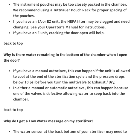
The instrument pouches may be too closely packed in the chamber.
We recommend using a Tuttnauer Pouch Rack for proper spacing of
the pouches.
If you have an EA or EZ unit, the HEPA filter may be clogged and need
changing. See your Operator’s Manual for instructions.
If you have an E unit, cracking the door open will help.
back to top
Why is there water remaining in the bottom of the chamber when I open
the door?
If you have a manual autoclave, this can happen if the unit is allowed
to cool at the end of the sterilization cycle and the pressure drops
below 10 psi before you turn the multivalve to Exhaust / Dry.
In either a manual or automatic autoclave, this can happen because
one of the valves is defective allowing water to seep back into the
chamber.
back to top
Why do I get a Low Water message on my sterilizer?
The water sensor at the back bottom of your sterilizer may need to