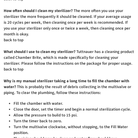
How often should I clean my sterilizer?
The more often you use your
sterilizer the more frequently it should be cleaned. If your average usage
is 20 cycles per week, then cleaning once per week is recommended. If
you use your sterilizer only once or twice a week, then cleaning once per
month is okay.
back to top
What should I use to clean my sterilizer?
Tuttnauer has a cleaning product
called Chamber Brite, which is made specifically for cleaning your
sterilizer. Please follow the instructions on the package for proper usage.
back to top
Why is my manual sterilizer taking a long time to fill the chamber with
water?
This is probably the result of debris collecting in the multivalve or
piping. To clear the plumbing, follow these instructions:
Fill the chamber with water.
Close the door, set the timer and begin a normal sterilization cycle.
Allow the pressure to build to 15 psi.
Turn the timer back to zero.
Turn the multivalve clockwise, without stopping, to the Fill Water
position.