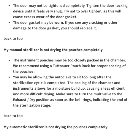
The door may not be tightened completely. Tighten the door-locking
device until it feels very snug. Try not to over tighten, as this will
cause excess wear of the door gasket.
The door gasket may be worn. If you see any cracking or other
damage to the door gasket, you should replace it.
back to top
My manual sterilizer is not drying the pouches completely.
The instrument pouches may be too closely packed in the chamber.
We recommend using a Tuttnauer Pouch Rack for proper spacing of
the pouches.
You may be allowing the autoclave to sit too long after the
sterilization cycle is completed. The cooling of the chamber and
instruments allows for a moisture build up, causing a less efficient
and more difficult drying. Make sure to turn the multivalve to the
Exhaust / Dry position as soon as the bell rings, indicating the end of
the sterilization stage.
back to top
My automatic sterilizer is not drying the pouches completely.