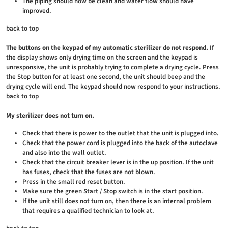
The piping should now be clean and water flow should have
improved.
back to top
The buttons on the keypad of my automatic sterilizer do not respond.
If
the display shows only drying time on the screen and the keypad is
unresponsive, the unit is probably trying to complete a drying cycle. Press
the Stop button for at least one second, the unit should beep and the
drying cycle will end. The keypad should now respond to your instructions.
back to top
My sterilizer does not turn on.
Check that there is power to the outlet that the unit is plugged into.
Check that the power cord is plugged into the back of the autoclave
and also into the wall outlet.
Check that the circuit breaker lever is in the up position. If the unit
has fuses, check that the fuses are not blown.
Press in the small red reset button.
Make sure the green Start / Stop switch is in the start position.
If the unit still does not turn on, then there is an internal problem
that requires a qualified technician to look at.