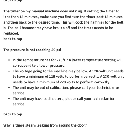
back to top
The timer on my manual machine does not ring.
If setting the timer to
less than 15 minutes, make sure you first turn the timer past 15 minutes
and then back to the desired time. This will cock the hammer for the bell.
b. The bell hammer may have broken off and the timer needs to be
replaced.
back to top
The pressure is not reaching 30 psi
Is the temperature set for 273ºF? A lower temperature setting will
correspond to a lower pressure.
The voltage going to the machine may be low. A 120-volt unit needs
to have a minimum of 115 volts to perform correctly. A 230-volt unit
needs to have a minimum of 220 volts to perform correctly.
The unit may be out of calibration, please call your technician for
service.
The unit may have bad heaters, please call your technician for
service.
back to top
Why is there steam leaking from around the door?