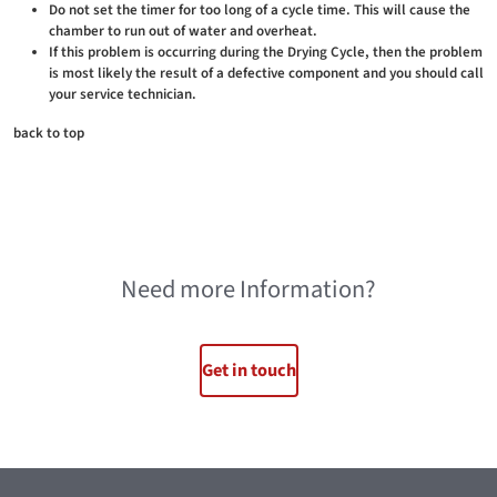
Do not set the timer for too long of a cycle time. This will cause the
chamber to run out of water and overheat.
If this problem is occurring during the Drying Cycle, then the problem
is most likely the result of a defective component and you should call
your service technician.
back to top
Need more Information?
Get in touch