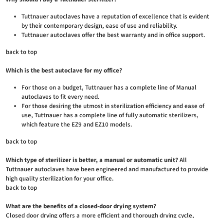
Tuttnauer autoclaves have a reputation of excellence that is evident
by their contemporary design, ease of use and reliability.
Tuttnauer autoclaves offer the best warranty and in office support.
back to top
Which is the best autoclave for my office?
For those on a budget, Tuttnauer has a complete line of Manual
autoclaves to fit every need.
For those desiring the utmost in sterilization efficiency and ease of
use, Tuttnauer has a complete line of fully automatic sterilizers,
which feature the EZ9 and EZ10 models.
back to top
Which type of sterilizer is better, a manual or automatic unit?
All
Tuttnauer autoclaves have been engineered and manufactured to provide
high quality sterilization for your office.
back to top
What are the benefits of a closed-door drying system?
Closed door drying offers a more efficient and thorough drying cycle,