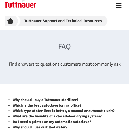
Breadcrumb
Tuttnauer Support and Technical Resources
FAQ
Find answers to questions customers most commonly ask
Why should I buy a Tuttnauer sterilizer?
Which is the best autoclave for my office?
Which type of sterilizer is better, a manual or automatic unit?
What are the benefits of a closed-door drying system?
Do I need a printer on my automatic autoclave?
Why should I use distilled water?