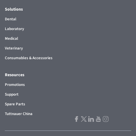
Solutions
Dental
Laboratory
Medical
Veterinary
Consumables & Accessories
Resources
Promotions
Support
Spare Parts
Tuttnauer China