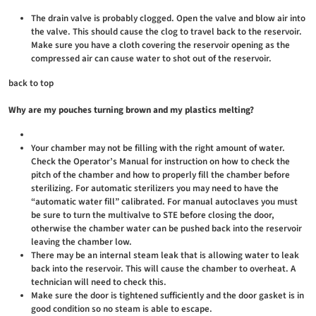
The drain valve is probably clogged. Open the valve and blow air into
the valve. This should cause the clog to travel back to the reservoir.
Make sure you have a cloth covering the reservoir opening as the
compressed air can cause water to shot out of the reservoir.
back to top
Why are my pouches turning brown and my plastics melting?
Your chamber may not be filling with the right amount of water.
Check the Operator’s Manual for instruction on how to check the
pitch of the chamber and how to properly fill the chamber before
sterilizing. For automatic sterilizers you may need to have the
“automatic water fill” calibrated. For manual autoclaves you must
be sure to turn the multivalve to STE before closing the door,
otherwise the chamber water can be pushed back into the reservoir
leaving the chamber low.
There may be an internal steam leak that is allowing water to leak
back into the reservoir. This will cause the chamber to overheat. A
technician will need to check this.
Make sure the door is tightened sufficiently and the door gasket is in
good condition so no steam is able to escape.