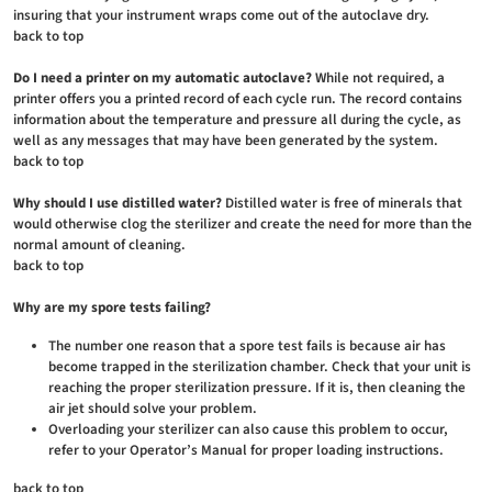
insuring that your instrument wraps come out of the autoclave dry.
back to top
Do I need a printer on my automatic autoclave?
While not required, a
printer offers you a printed record of each cycle run. The record contains
information about the temperature and pressure all during the cycle, as
well as any messages that may have been generated by the system.
back to top
Why should I use distilled water?
Distilled water is free of minerals that
would otherwise clog the sterilizer and create the need for more than the
normal amount of cleaning.
back to top
Why are my spore tests failing?
The number one reason that a spore test fails is because air has
become trapped in the sterilization chamber. Check that your unit is
reaching the proper sterilization pressure. If it is, then cleaning the
air jet should solve your problem.
Overloading your sterilizer can also cause this problem to occur,
refer to your Operator’s Manual for proper loading instructions.
back to top