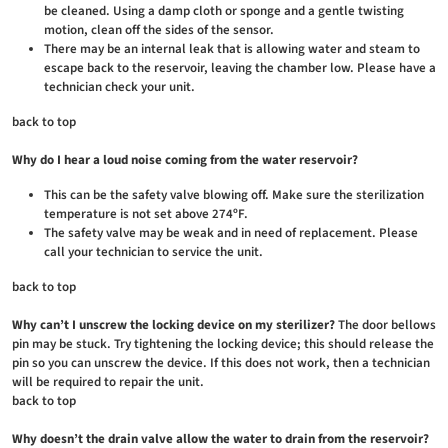
be cleaned. Using a damp cloth or sponge and a gentle twisting
motion, clean off the sides of the sensor.
There may be an internal leak that is allowing water and steam to
escape back to the reservoir, leaving the chamber low. Please have a
technician check your unit.
back to top
Why do I hear a loud noise coming from the water reservoir?
This can be the safety valve blowing off. Make sure the sterilization
temperature is not set above 274ºF.
The safety valve may be weak and in need of replacement. Please
call your technician to service the unit.
back to top
Why can’t I unscrew the locking device on my sterilizer?
The door bellows
pin may be stuck. Try tightening the locking device; this should release the
pin so you can unscrew the device. If this does not work, then a technician
will be required to repair the unit.
back to top
Why doesn’t the drain valve allow the water to drain from the reservoir?