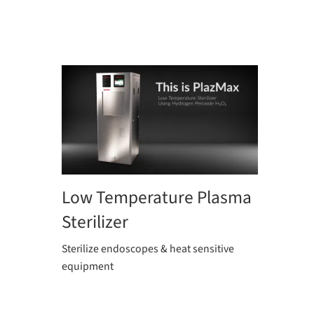
Low Temperature Plasma
Sterilizer
Sterilize endoscopes & heat sensitive
equipment