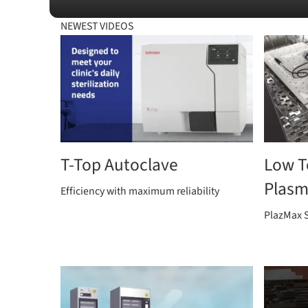
NEWEST VIDEOS
T-Top Autoclave
Low T
Plasma
Efficiency with maximum reliability
PlazMax S