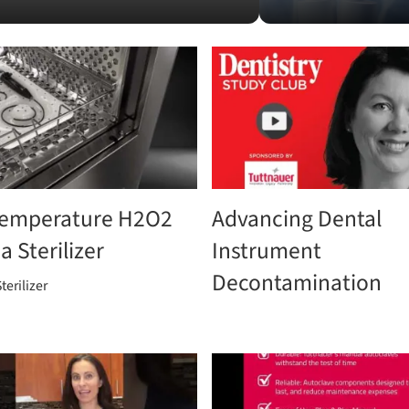
emperature H2O2
Advancing Dental
 Sterilizer
Instrument
Decontamination
terilizer