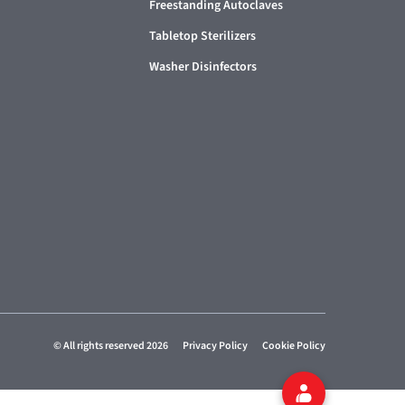
Freestanding Autoclaves
Tabletop Sterilizers
Washer Disinfectors
© All rights reserved 2026
Privacy Policy
Cookie Policy