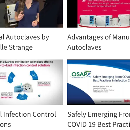
l Autoclaves by
Advantages of Manu
lle Strange
Autoclaves
l Infection Control
Safely Emerging Fr
ions
COVID 19 Best Practi