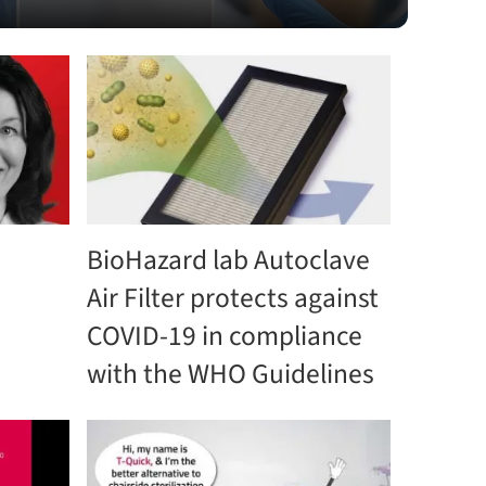
BioHazard lab Autoclave
Air Filter protects against
COVID-19 in compliance
with the WHO Guidelines