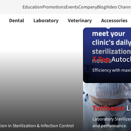
Education
Promotions
Events
Company
Blog
Video Chann
Dental
Laboratory
Veterinary
Accessories
T-Top
Autoc
Efficiency with maxi
Tuttnauer
L
Laboratory Sterilize
ion in Sterilization & Infection Control
and performance.