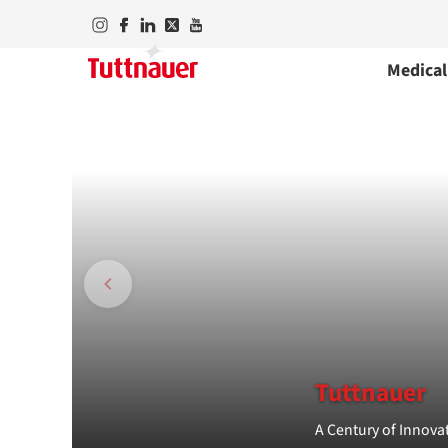
Medical
Tuttnauer
A Century of Innovat