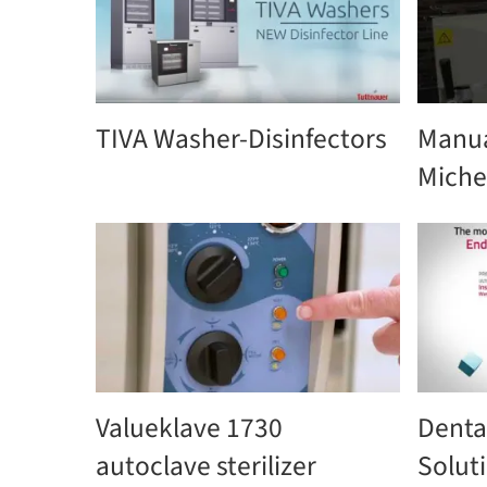
TIVA Washer-Disinfectors
Manua
Miche
Valueklave 1730
Denta
autoclave sterilizer
Solut