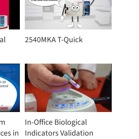
al
2540MKA T-Quick
om
In-Office Biological
ces in
Indicators Validation