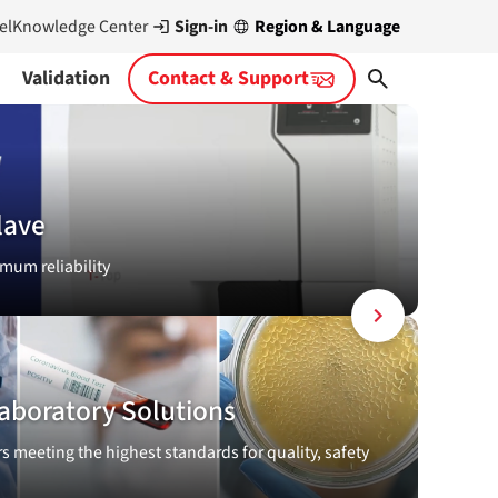
Sign-in
Region & Language
el
Knowledge Center
Validation
Contact & Support
lave
mum reliability
aboratory Solutions
rs meeting the highest standards for quality, safety