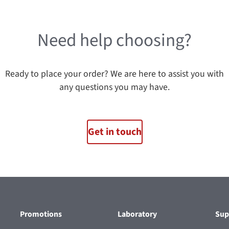
Need help choosing?
Ready to place your order? We are here to assist you with
any questions you may have.
Get in touch
Promotions
Laboratory
Sup