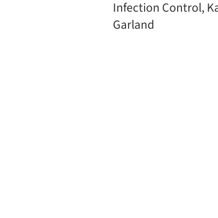
Infection Control, K
Garland