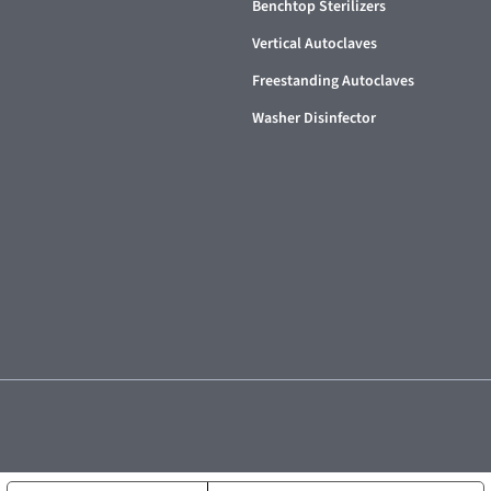
Benchtop Sterilizers
Vertical Autoclaves
Freestanding Autoclaves
Washer Disinfector