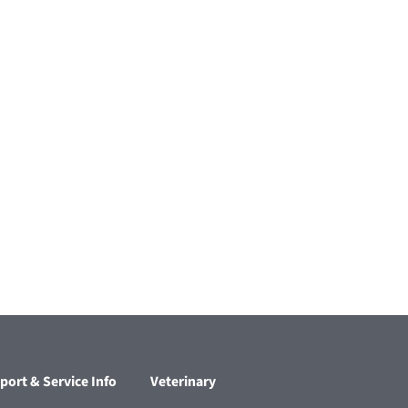
port & Service Info
Veterinary