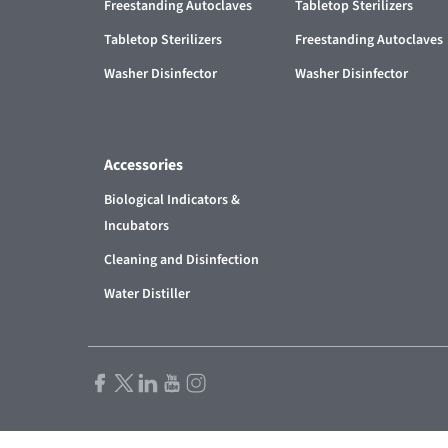
Freestanding Autoclaves
Tabletop Sterilizers
Tabletop Sterilizers
Freestanding Autoclaves
Washer Disinfector
Washer Disinfector
Accessories
Biological Indicators &
Incubators
Cleaning and Disinfection
Water Distiller