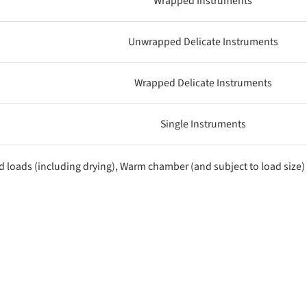
Wrapped Instruments
Unwrapped Delicate Instruments
Wrapped Delicate Instruments
Single Instruments
d loads (including drying), Warm chamber (and subject to load size)