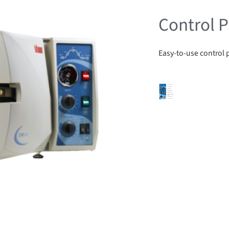
Control P
Easy-to-use control 