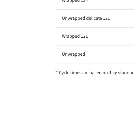
Wrapped 134
Unwrapped delicate 121
Wrapped 121
Unwrapped
* Cycle times are based on:1 kg standar