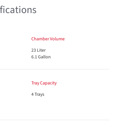
fications
Chamber Volume
23 Liter
6.1 Gallon
Tray Capacity
4 Trays