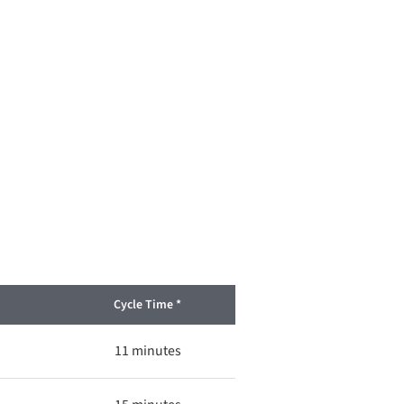
Cycle Time *
11 minutes