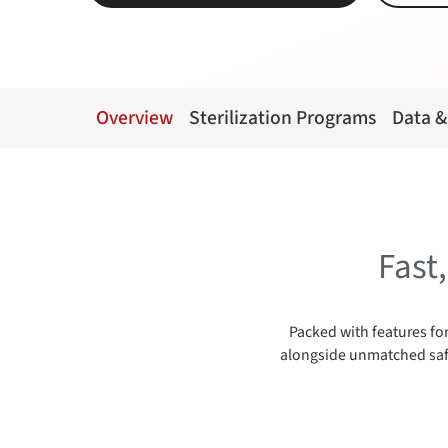
Overview
Sterilization Programs
Data &
Fast
Packed with features for
alongside unmatched safe