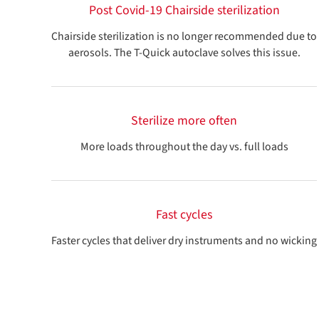
Post Covid-19 Chairside sterilization
Chairside sterilization is no longer recommended due to
aerosols. The T-Quick autoclave solves this issue.
Sterilize more often
More loads throughout the day vs. full loads
Fast cycles
Faster cycles that deliver dry instruments and no wicking