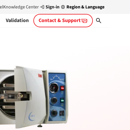
Sign-in
Region & Language
el
Knowledge Center
Validation
Contact & Support