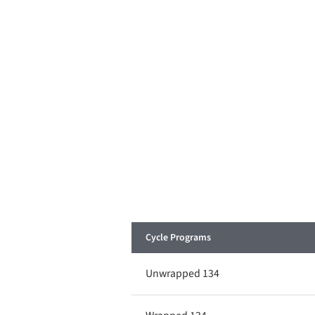
Cycle Programs
Unwrapped 134