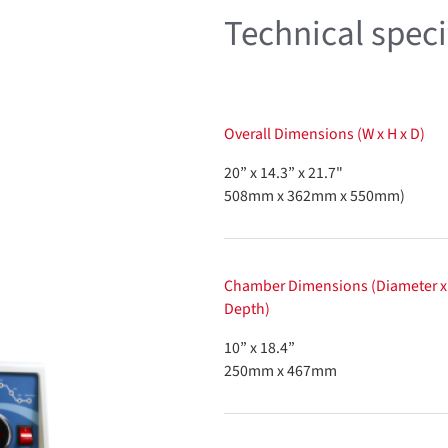
Technical speci
Overall Dimensions (W x H x D)
20” x 14.3” x 21.7"
508mm x 362mm x 550mm)
Chamber Dimensions (Diameter x
Depth)
10” x 18.4”
250mm x 467mm