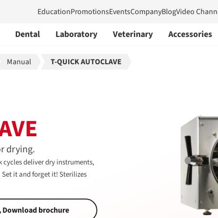
Education
Promotions
Events
Company
Blog
Video Chann
Dental
Laboratory
Veterinary
Accessories
Manual
T-QUICK AUTOCLAVE
AVE
r drying.
 cycles deliver dry instruments,
et it and forget it! Sterilizes
Download brochure