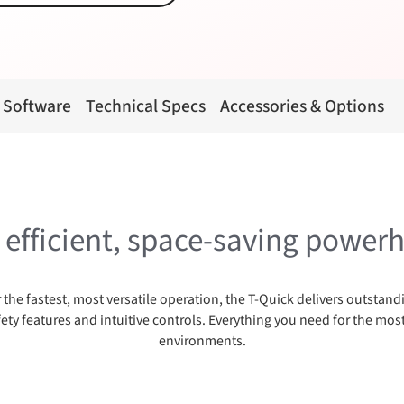
 Software
Technical Specs
Accessories & Options
, efficient, space-saving power
 the fastest, most versatile operation, the T-Quick delivers outsta
ty features and intuitive controls. Everything you need for the m
environments.