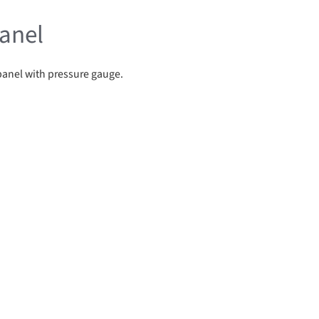
anel
panel with pressure gauge.