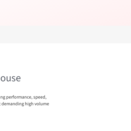
house
nding performance, speed,
ost demanding high volume