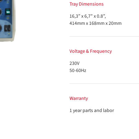
Tray Dimensions
16,3” x 6,7" x 0.8”,
414mm x 168mm x 20mm
Voltage & Frequency
230V
50-60Hz
Warranty
1 year parts and labor