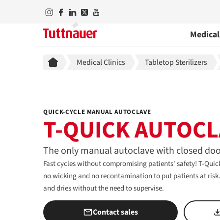
Medical
Breadcrumb
Medical Clinics
Tabletop Sterilizers
QUICK-CYCLE MANUAL AUTOCLAVE
T-QUICK AUTOCL
The only manual autoclave with closed doo
Fast cycles without compromising patients' safety! T-Quick
no wicking and no recontamination to put patients at risk. S
and dries without the need to supervise.
Contact sales