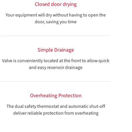
Closed door drying
Your equipment will dry without having to open the
door, saving you time
Simple Drainage
Valve is conveniently located at the front to allow quick
and easy reservoir drainage
Overheating Protection
The dual safety thermostat and automatic shut-off
deliver reliable protection from overheating