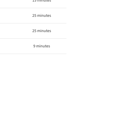
15 minutes
25 minutes
25 minutes
9 minutes