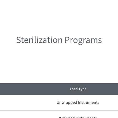
Sterilization Programs
Load Type
Unwrapped Instruments