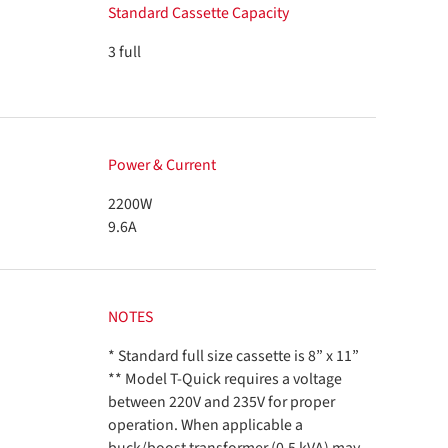
Standard Cassette Capacity
3 full
Power & Current
2200W
9.6A
NOTES
* Standard full size cassette is 8” x 11”
** Model T-Quick requires a voltage
between 220V and 235V for proper
operation. When applicable a