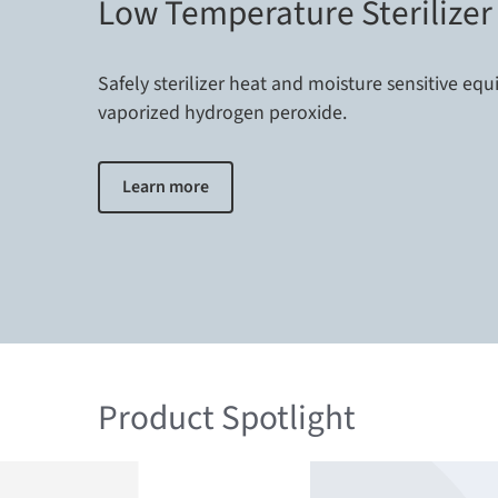
Low Temperature Sterilizer
Safely sterilizer heat and moisture sensitive eq
vaporized hydrogen peroxide.
Learn more
Product Spotlight