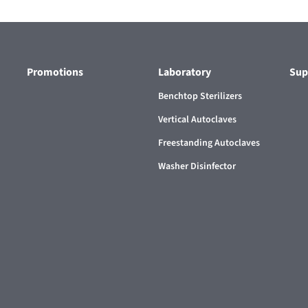
Promotions
Laboratory
Sup
Benchtop Sterilizers
Vertical Autoclaves
Freestanding Autoclaves
Washer Disinfector