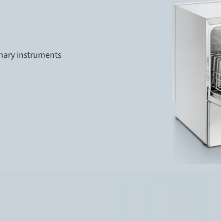
inary instruments