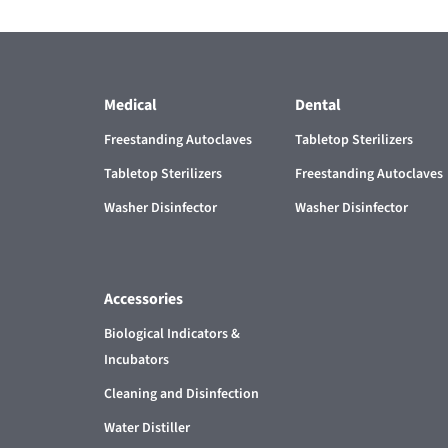
Medical
Dental
Freestanding Autoclaves
Tabletop Sterilizers
Tabletop Sterilizers
Freestanding Autoclaves
Washer Disinfector
Washer Disinfector
Accessories
Biological Indicators &
Incubators
Cleaning and Disinfection
Water Distiller