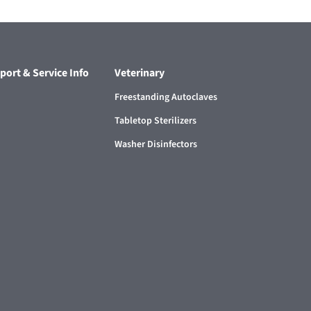
port & Service Info
Veterinary
Freestanding Autoclaves
Tabletop Sterilizers
Washer Disinfectors