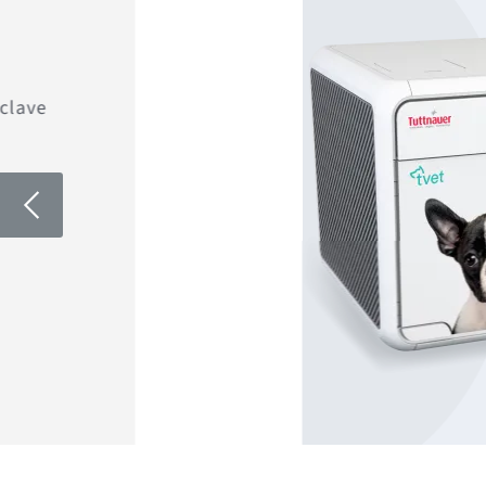
clave