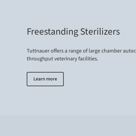
Freestanding Sterilizers
Tuttnauer offers a range of large chamber autoc
throughput veterinary facilities.
Learn more