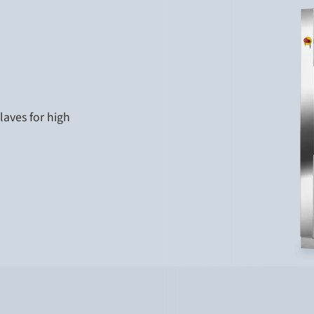
laves for high