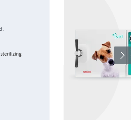
d.
terilizing