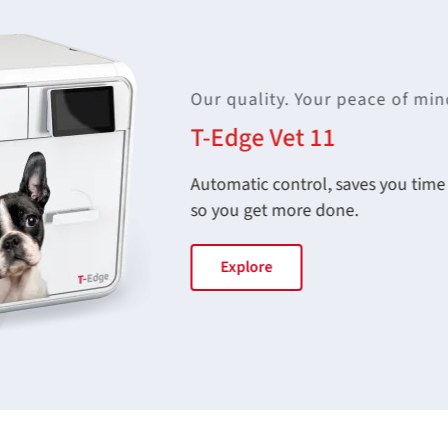
Our quality. Your peace of min
T-Edge Vet 11
Automatic control, saves you time s
so you get more done.
Explore