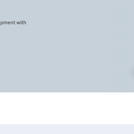
uipment with