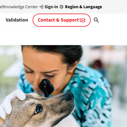
Sign-in
Region & Language
el
Knowledge Center
Validation
Contact & Support