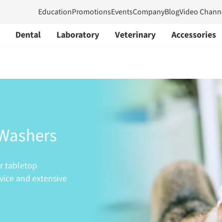
Education
Promotions
Events
Company
Blog
Video Chann
Dental
Laboratory
Veterinary
Accessories
 Washers
er tabletop
rvice and extensive