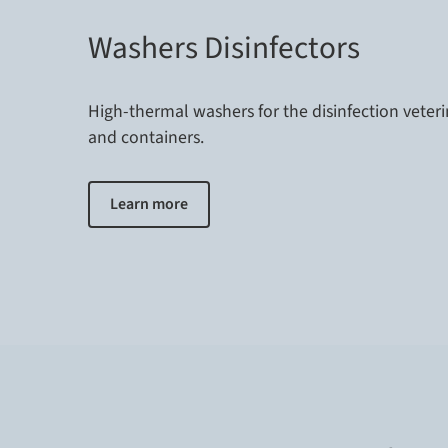
Washers Disinfectors
High-thermal washers for the disinfection veter
and containers.
Learn more