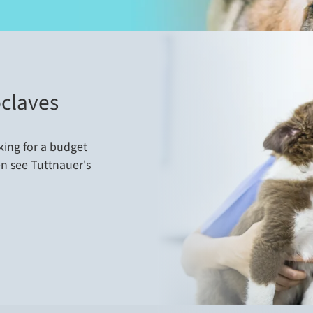
claves
king for a budget
en see Tuttnauer's