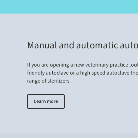
Manual and automatic auto
If you are opening a new veterinary practice loo
friendly autoclave or a high speed autoclave th
range of sterilizers.
Learn more