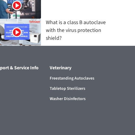
What is a class B autoclave
with the virus protection
shield?
port & Service Info
Veterinary
Freestanding Autoclaves
Tabletop Sterilizers
Washer Disinfectors