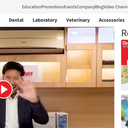
Education
Promotions
Events
Company
Blog
Video Chann
Dental
Laboratory
Veterinary
Accessories
R