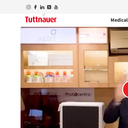
Medical