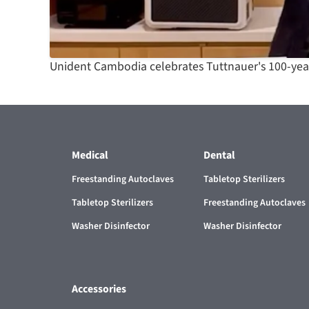
Unident Cambodia celebrates Tuttnauer's 100-year
Medical
Dental
Freestanding Autoclaves
Tabletop Sterilizers
Tabletop Sterilizers
Freestanding Autoclaves
Washer Disinfector
Washer Disinfector
Accessories