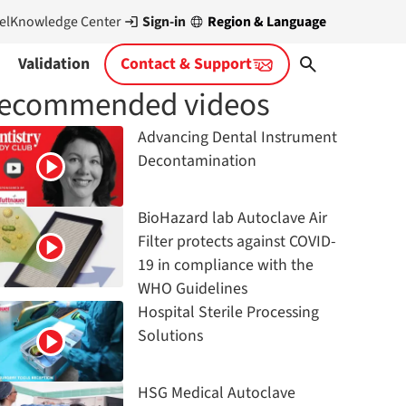
Sign-in
Region & Language
el
Knowledge Center
Validation
Contact & Support
ecommended videos
Advancing Dental Instrument
Decontamination
BioHazard lab Autoclave Air
Filter protects against COVID-
19 in compliance with the
WHO Guidelines
Hospital Sterile Processing
Solutions
HSG Medical Autoclave