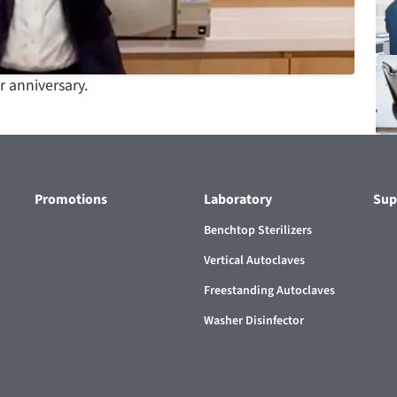
 anniversary.
Promotions
Laboratory
Sup
Benchtop Sterilizers
Vertical Autoclaves
Freestanding Autoclaves
Washer Disinfector