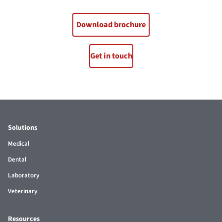
Download brochure
Get in touch
Solutions
Medical
Dental
Laboratory
Veterinary
Resources