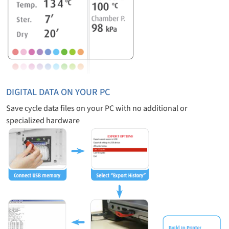
DIGITAL DATA ON YOUR PC
Save cycle data files on your PC with no additional or
specialized hardware