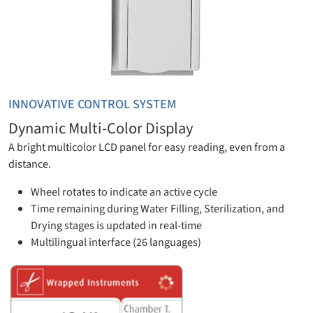
INNOVATIVE CONTROL SYSTEM
Dynamic Multi-Color Display
A bright multicolor LCD panel for easy reading, even from a
distance.
Wheel rotates to indicate an active cycle
Time remaining during Water Filling, Sterilization, and
Drying stages is updated in real-time
Multilingual interface (26 languages)