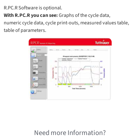
R.PC.R Software is optional.
With R.PC.R you can see:
Graphs of the cycle data,
numeric cycle data, cycle print-outs, measured values table,
table of parameters.
Need more Information?