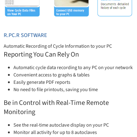
R.PC.R SOFTWARE
Automatic Recording of Cycle Information to your PC
Reporting You Can Rely On
Automatic cycle data recording to any PC on your network
Convenient access to graphs & tables
Easily generate PDF reports
No need to file printouts, saving you time
Be in Control with Real-Time Remote
Monitoring
See the real-time autoclave display on your PC
Monitor all activity for up to 8 autoclaves