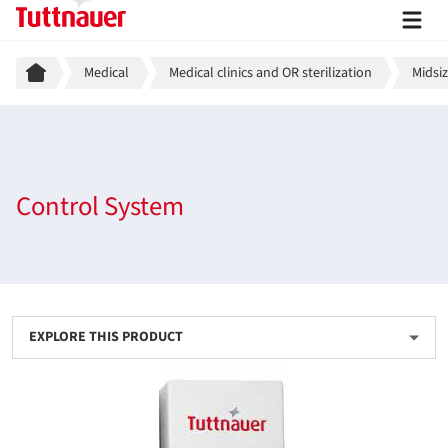
Breadcrumb
Medical
Medical clinics and OR sterilization
Midsiz
Control System
EXPLORE THIS PRODUCT