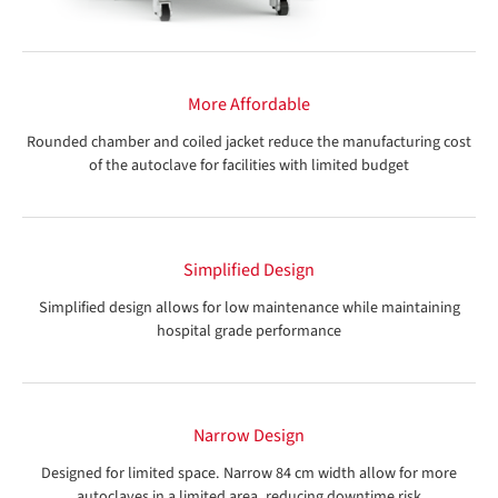
More Affordable
Rounded chamber and coiled jacket reduce the manufacturing cost
of the autoclave for facilities with limited budget
Simplified Design
Simplified design allows for low maintenance while maintaining
hospital grade performance
Narrow Design
Designed for limited space. Narrow 84 cm width allow for more
autoclaves in a limited area, reducing downtime risk