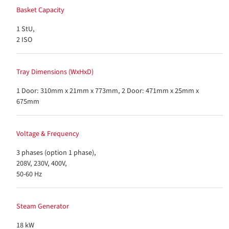
Basket Capacity
1 StU,
2 ISO
Tray Dimensions (WxHxD)
1 Door: 310mm x 21mm x 773mm, 2 Door: 471mm x 25mm x
675mm
Voltage & Frequency
3 phases (option 1 phase),
208V, 230V, 400V,
50-60 Hz
Steam Generator
18 kW