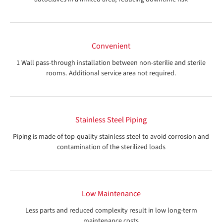
Convenient
1 Wall pass-through installation between non-sterilie and sterile
rooms. Additional service area not required.
Stainless Steel Piping
Piping is made of top-quality stainless steel to avoid corrosion and
contamination of the sterilized loads
Low Maintenance
Less parts and reduced complexity result in low long-term
maintenance costs