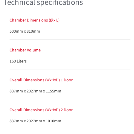
Technical specifications
Chamber Dimensions (Ø x L)
500mm x 810mm
Chamber Volume
160 Liters
Overall Dimensions (WxHxD) 1 Door
837mm x 2027mm x 1155mm
Overall Dimensions (WxHxD) 2 Door
837mm x 2027mm x 1010mm