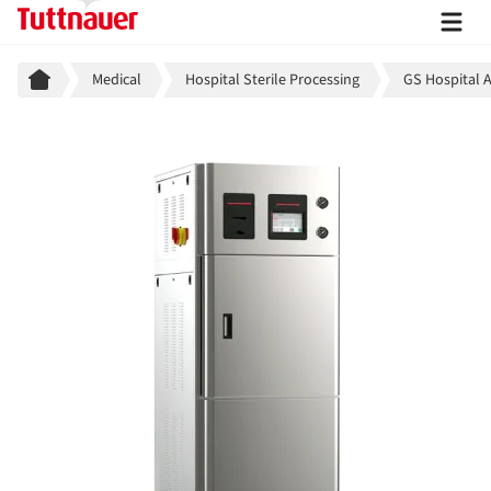
Breadcrumb
Medical
Hospital Sterile Processing
GS Hospital 