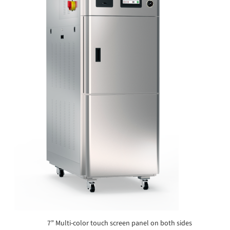
7” Multi-color touch screen panel on both sides