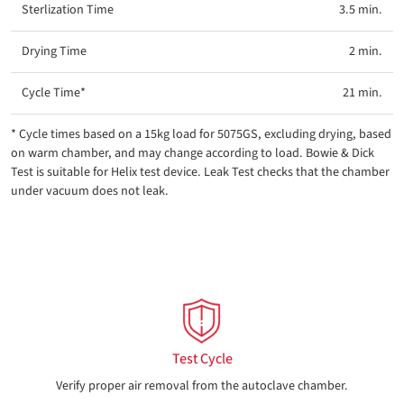
3.5 min.
2 min.
21 min.
* Cycle times based on a 15kg load for 5075GS, excluding drying, based
on warm chamber, and may change according to load. Bowie & Dick
Test is suitable for Helix test device. Leak Test checks that the chamber
under vacuum does not leak.
Test Cycle
Verify proper air removal from the autoclave chamber.