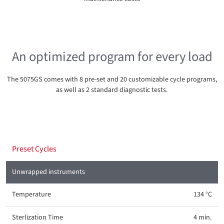
An optimized program for every load
The 5075GS comes with 8 pre-set and 20 customizable cycle programs,
as well as 2 standard diagnostic tests.
Preset Cycles
Unwrapped instruments
134 °C
4 min.