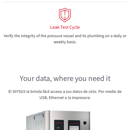
Leak Test Cycle
Verify the integrity of the pressure vessel and its plumbing on a daily or
weekly basis.
Your data, where you need it
El 5075GS le brinda fácil acceso a sus datos de ciclo. Por medio de
USB, Ethernet o la impresora.