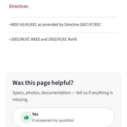
Directives
• MDD 93/42/EEC as amended by Directive 2007/47/EEC
• 2002/96/EC WEEE and 2002/95/EC RoHS
Was this page helpful?
Specs, photos, documentation — tell us if anything is
missing.
Yes
It answered my question