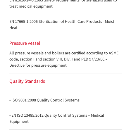
EN 61010-2-40:2005 Safety requirements for sterilizers used to
treat medical equipment
EN 17665-1:2006 Sterilization of Health Care Products - Moist
Heat
Pressure vessel
All pressure vessels and boilers are certified according to ASME
code, section I and section VIII, Div. I and PED 97/23/EC -
Directive for pressure equipment
Quality Standards
• ISO 9001:2008 Quality Control Systems
• EN ISO 13485:2012 Quality Control Systems – Medical
Equipment