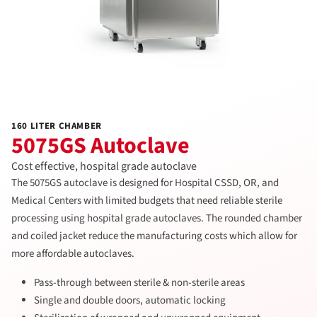
160 LITER CHAMBER
5075GS Autoclave
Cost effective, hospital grade autoclave
The 5075GS autoclave is designed for Hospital CSSD, OR, and
Medical Centers with limited budgets that need reliable sterile
processing using hospital grade autoclaves. The rounded chamber
and coiled jacket reduce the manufacturing costs which allow for
more affordable autoclaves.
Pass-through between sterile & non-sterile areas
Single and double doors, automatic locking