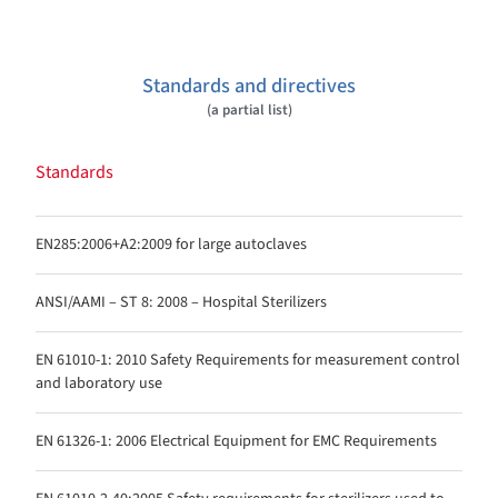
Standards and directives
(a partial list)
Standards
EN285:2006+A2:2009 for large autoclaves
ANSI/AAMI – ST 8: 2008 – Hospital Sterilizers
EN 61010-1: 2010 Safety Requirements for measurement control
and laboratory use
EN 61326-1: 2006 Electrical Equipment for EMC Requirements