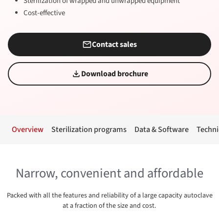
Sterilization of wrapped and unwrapped equipment
Cost-effective
Contact sales
Download brochure
Overview
Sterilization programs
Data & Software
Techni
Narrow, convenient and affordable
Packed with all the features and reliability of a large capacity autoclave
at a fraction of the size and cost.