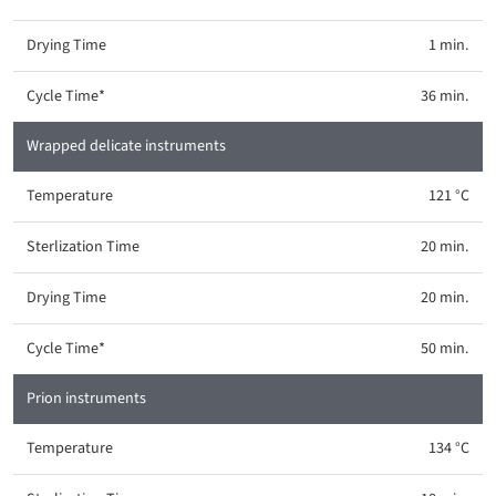
1 min.
36 min.
Wrapped delicate instruments
121 °C
20 min.
20 min.
50 min.
Prion instruments
134 °C