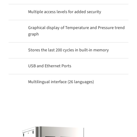
Multiple access levels for added security
Graphical display of Temperature and Pressure trend
graph
Stores the last 200 cycles in built-in memory
USB and Ethernet Ports
Multilingual interface (26 languages)