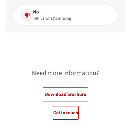
No
Tell us what's missing
Need more Information?
Download brochure
Get in touch