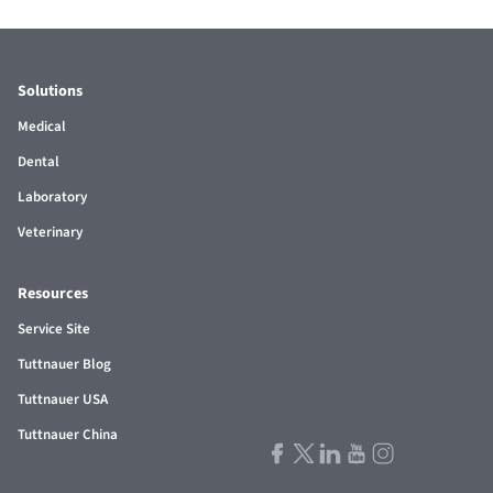
Solutions
Medical
Dental
Laboratory
Veterinary
Resources
Service Site
Tuttnauer Blog
Tuttnauer USA
Tuttnauer China