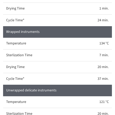
1 min.
24 min.
Wrapped instruments
134 °C
7 min.
20 min.
37 min.
Unwrapped delicate instruments
121 °C
20 min.