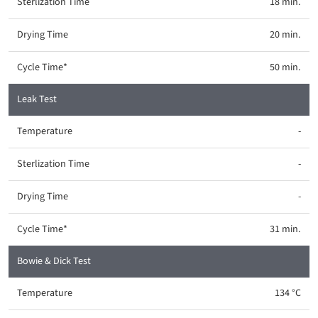
18 min.
20 min.
50 min.
Leak Test
-
-
-
31 min.
Bowie & Dick Test
134 °C