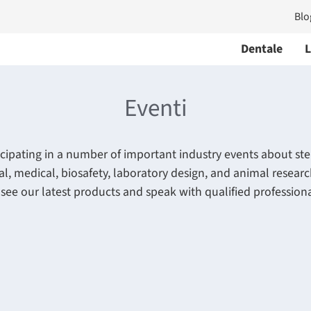
Blo
Dentale
L
Eventi
icipating in a number of important industry events about ster
al, medical, biosafety, laboratory design, and animal resear
 see our latest products and speak with qualified professiona