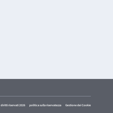
i diritti riservati 2026
politica sulla riservatezza
Gestione dei Cookie