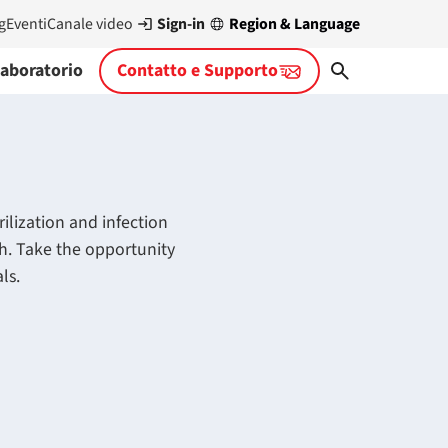
Sign-in
Region & Language
g
Eventi
Canale video
aboratorio
Contatto e Supporto
ilization and infection
ch. Take the opportunity
ls.