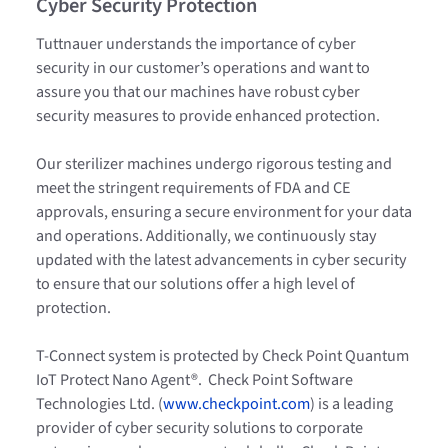
Cyber Security Protection
Tuttnauer understands the importance of cyber
security in our customer’s operations and want to
assure you that our machines have robust cyber
security measures to provide enhanced protection.
Our sterilizer machines undergo rigorous testing and
meet the stringent requirements of FDA and CE
approvals, ensuring a secure environment for your data
and operations. Additionally, we continuously stay
updated with the latest advancements in cyber security
to ensure that our solutions offer a high level of
protection.
T-Connect system is protected by Check Point Quantum
IoT Protect Nano Agent®.
Check Point Software
Technologies Ltd. (
www.checkpoint.com
) is a leading
provider of cyber security solutions to corporate