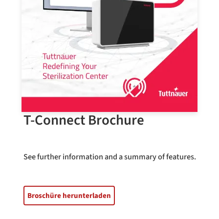
T-Connect Brochure
See further information and a summary of features.
Broschüre herunterladen