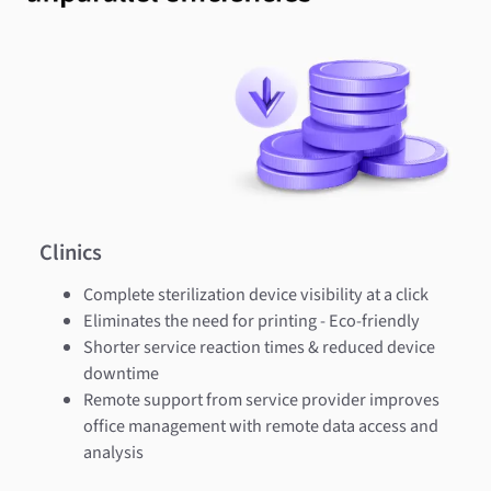
Clinics
Complete sterilization device visibility at a click
Eliminates the need for printing - Eco-friendly
Shorter service reaction times & reduced device
downtime
Remote support from service provider improves
office management with remote data access and
analysis