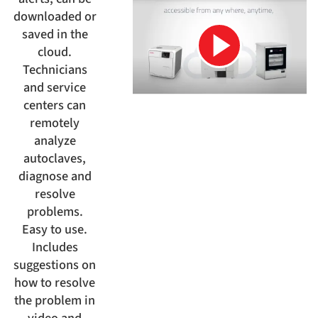
downloaded or
saved in the
cloud.
Technicians
and service
centers can
remotely
analyze
autoclaves,
diagnose and
resolve
problems.
Easy to use.
Includes
suggestions on
how to resolve
the problem in
video and