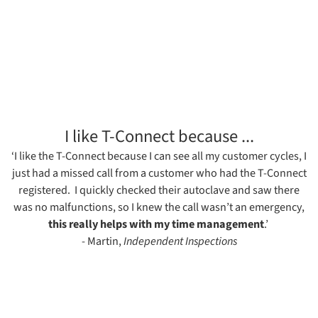
I like T-Connect because ...
‘I like the T-Connect because I can see all my customer cycles, I
just had a missed call from a customer who had the T-Connect
registered. I quickly checked their autoclave and saw there
was no malfunctions, so I knew the call wasn’t an emergency,
this really helps with my time management
.’
- Martin,
Independent Inspections