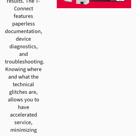
results. The T-
Connect
features
paperless
documentation,
device
diagnostics,
and
troubleshooting.
Knowing where
and what the
technical
glitches are,
allows you to
have
accelerated
service,
minimizing