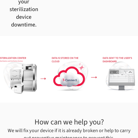
your
sterilization
device
downtime.
How can we help you?
We will fix your device if it is already broken or help to carry
out preventive maintenance to prevent this.