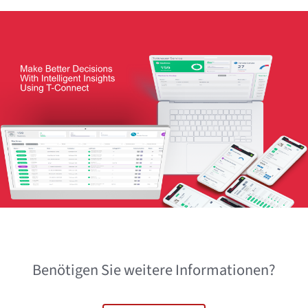
Benötigen Sie weitere Informationen?