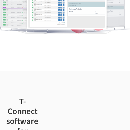
T-
Connect
software