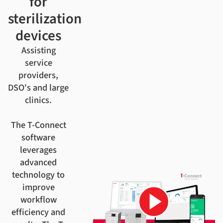
for
sterilization
devices
Assisting
service
providers,
DSO's and large
clinics.
The T-Connect
software
leverages
advanced
technology to
improve
workflow
efficiency and