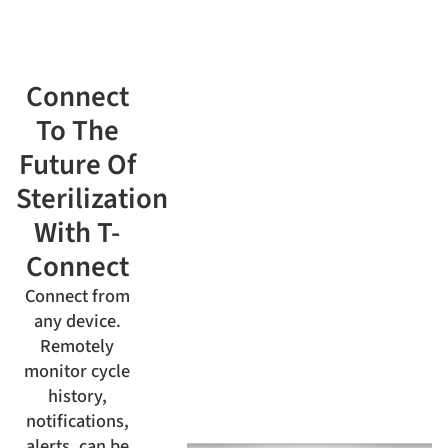
Connect
To The
Future Of
Sterilization
With T-
Connect
Connect from
any device.
Remotely
monitor cycle
history,
notifications,
alerts, can be