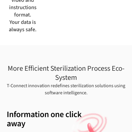
instructions
format.
Your data is
always safe.
More Efficient Sterilization Process Eco-
System
T-Connect innovation redefines sterilization solutions using
software intelligence.