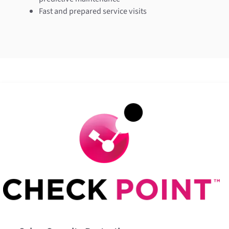
Fast and prepared service visits