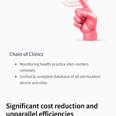
Chain of Clinics
Monitoring health practice steri-centers
remotely
Unified & complete database of all sterilization
device activities