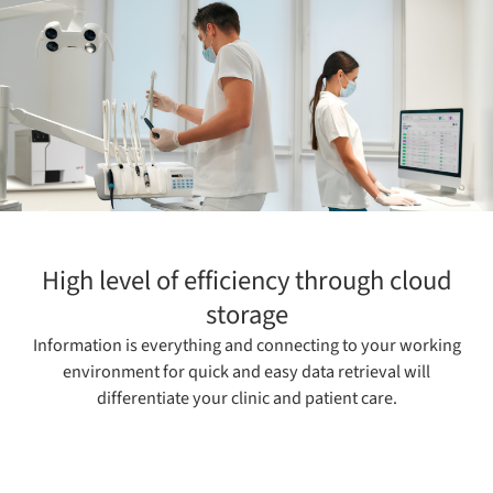
High level of efficiency through cloud
storage
Information is everything and connecting to your working
environment for quick and easy data retrieval will
differentiate your clinic and patient care.