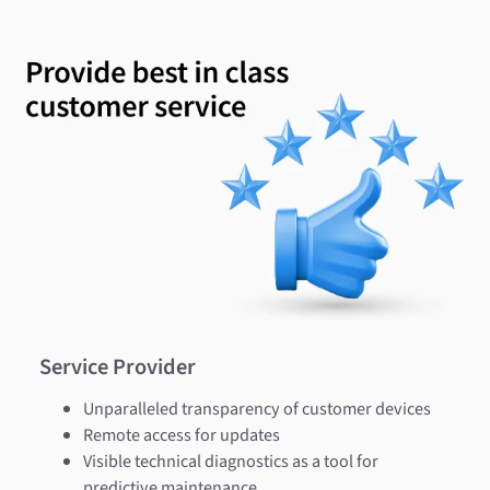
Service Provider
Unparalleled transparency of customer devices
Remote access for updates
Visible technical diagnostics as a tool for
predictive maintenance