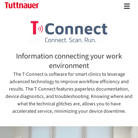
Information connecting your work
environment
The T-Connect is software for smart clinics to leverage
advanced technology to improve workflow efficiency and
results. The T-Connect features paperless documentation,
device diagnostics, and troubleshooting. Knowing where and
what the technical glitches are, allows you to have
accelerated service, minimizing your device downtime.