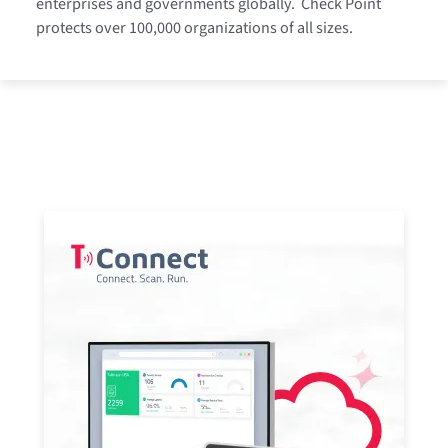
enterprises and governments globally.
Check Point
protects over 100,000 organizations of all sizes.