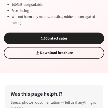
100% Biodegradable
Free rinsing
Will not harm any metals, plastics, rubber or corrugated
tubing
Contact sales
Download brochure
Was this page helpful?
Specs, photos, documentation — tell us if anything is