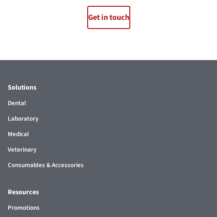
Get in touch
Solutions
Dental
Laboratory
Medical
Veterinary
Consumables & Accessories
Resources
Promotions