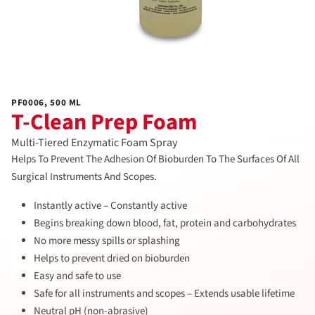
PF0006, 500 ML
T-Clean Prep Foam
Multi-Tiered Enzymatic Foam Spray
Helps To Prevent The Adhesion Of Bioburden To The Surfaces Of All
Surgical Instruments And Scopes.
Instantly active – Constantly active
Begins breaking down blood, fat, protein and carbohydrates
No more messy spills or splashing
Helps to prevent dried on bioburden
Easy and safe to use
Safe for all instruments and scopes – Extends usable lifetime
Neutral pH (non-abrasive)