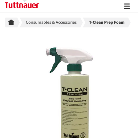
Breadcrumb
Consumables & Accessories
T-Clean Prep Foam