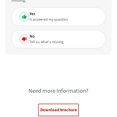
missing.
Yes
It answered my question
No
Tell us what's missing
Need more Information?
Download brochure