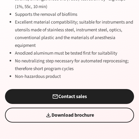
(1%, 55c, 10 min)
Supports the removal of biofilms
Excellent material compatibility; suitable for instruments and
utensils made of stainless steel, instrument steel, optics,
conventional plastic and the materials of anesthesia
equipment
Anodized aluminum must be tested first for suitability
No neutralizing step necessary for automated reprocessing;
therefore short program cycles
Non-hazardous product
Contact sales
Download brochure