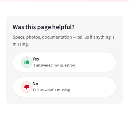
Was this page helpful?
Specs, photos, documentation — tell us if anything is
missing.
Yes
It answered my question
No
Tell us what's missing