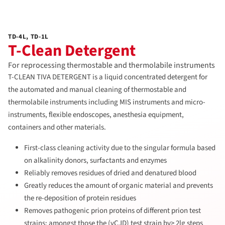
TD-4L, TD-1L
T-Clean Detergent
For reprocessing thermostable and thermolabile instruments
T-CLEAN TIVA DETERGENT is a liquid concentrated detergent for
the automated and manual cleaning of thermostable and
thermolabile instruments including MIS instruments and micro-
instruments, flexible endoscopes, anesthesia equipment,
containers and other materials.
First-class cleaning activity due to the singular formula based
on alkalinity donors, surfactants and enzymes
Reliably removes residues of dried and denatured blood
Greatly reduces the amount of organic material and prevents
the re-deposition of protein residues
Removes pathogenic prion proteins of different prion test
strains; amongst those the (vCJD) test strain by> 2lg steps