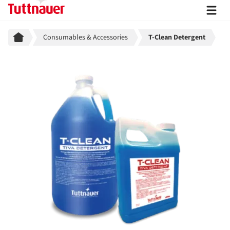
Breadcrumb
Consumables & Accessories
T-Clean Detergent