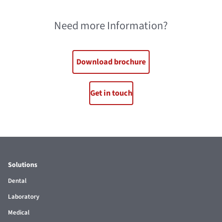
Need more Information?
Download brochure
Get in touch
Solutions
Dental
Laboratory
Medical